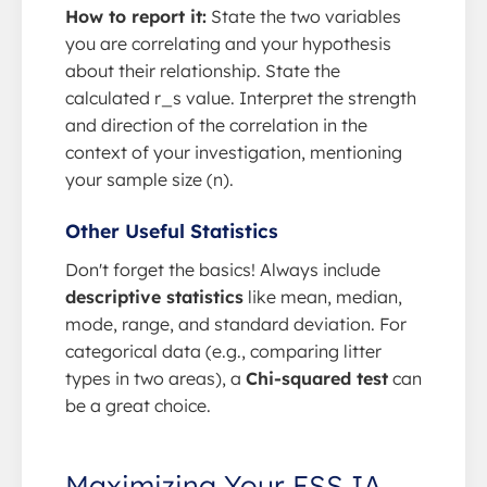
How to report it:
State the two variables
you are correlating and your hypothesis
about their relationship. State the
calculated r_s value. Interpret the strength
and direction of the correlation in the
context of your investigation, mentioning
your sample size (n).
Other Useful Statistics
Don't forget the basics! Always include
descriptive statistics
like mean, median,
mode, range, and standard deviation. For
categorical data (e.g., comparing litter
types in two areas), a
Chi-squared test
can
be a great choice.
Maximizing Your ESS IA