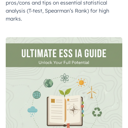
pros/cons and tips on essential statistical
analysis (T-test, Spearman’s Rank) for high
marks.