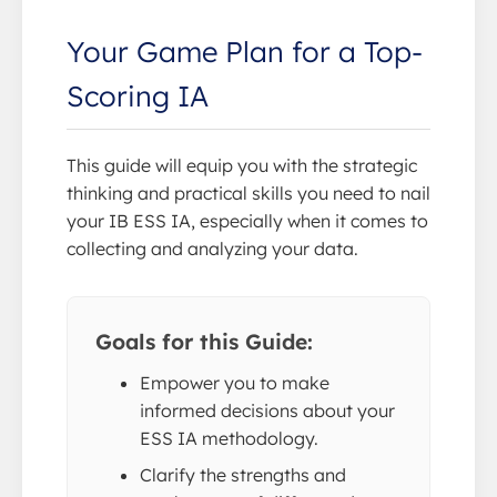
Your Game Plan for a Top-
Scoring IA
This guide will equip you with the strategic
thinking and practical skills you need to nail
your IB ESS IA, especially when it comes to
collecting and analyzing your data.
Goals for this Guide:
Empower you to make
informed decisions about your
ESS IA methodology.
Clarify the strengths and