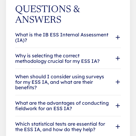
QUESTIONS &
ANSWERS
What is the IB ESS Internal Assessment
(IA)?
Why is selecting the correct
methodology crucial for my ESS IA?
When should I consider using surveys
for my ESS IA, and what are their
benefits?
What are the advantages of conducting
fieldwork for an ESS IA?
Which statistical tests are essential for
the ESS IA, and how do they help?