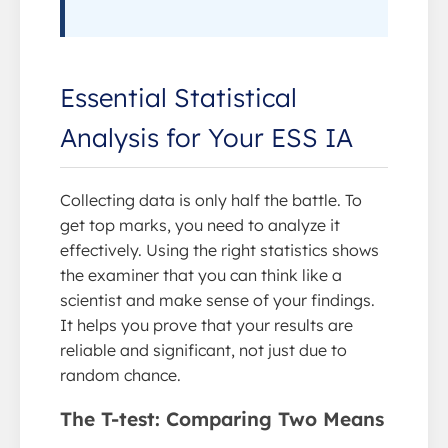
Essential Statistical
Analysis for Your ESS IA
Collecting data is only half the battle. To
get top marks, you need to analyze it
effectively. Using the right statistics shows
the examiner that you can think like a
scientist and make sense of your findings.
It helps you prove that your results are
reliable and significant, not just due to
random chance.
The T-test: Comparing Two Means