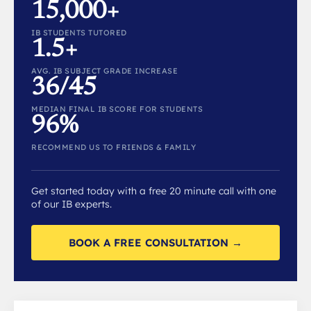
15,000+
IB STUDENTS TUTORED
1.5+
AVG. IB SUBJECT GRADE INCREASE
36/45
MEDIAN FINAL IB SCORE FOR STUDENTS
96%
RECOMMEND US TO FRIENDS & FAMILY
Get started today with a free 20 minute call with one
of our IB experts.
BOOK A FREE CONSULTATION →