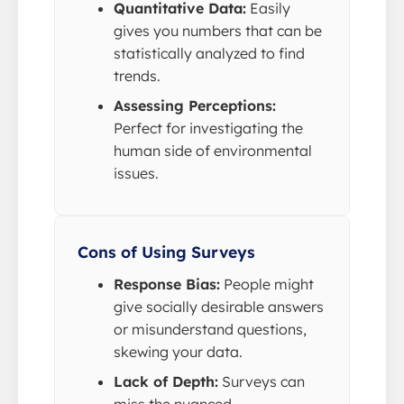
Quantitative Data:
Easily
gives you numbers that can be
statistically analyzed to find
trends.
Assessing Perceptions:
Perfect for investigating the
human side of environmental
issues.
Cons of Using Surveys
Response Bias:
People might
give socially desirable answers
or misunderstand questions,
skewing your data.
Lack of Depth:
Surveys can