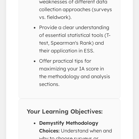
weaknesses of different data
collection approaches (surveys
vs. fieldwork).
Provide a clear understanding
of essential statistical tools (T-
test, Spearman's Rank) and
their application in ESS.
Offer practical tips for
maximizing your IA score in
the methodology and analysis
sections.
Your Learning Objectives:
Demystify Methodology
Choices:
Understand when and
why to choose surveys or