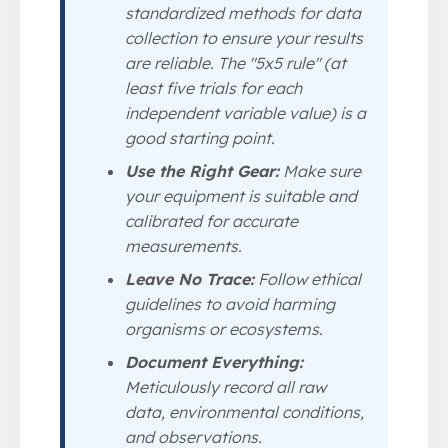
standardized methods for data
collection to ensure your results
are reliable. The "5x5 rule" (at
least five trials for each
independent variable value) is a
good starting point.
Use the Right Gear:
Make sure
your equipment is suitable and
calibrated for accurate
measurements.
Leave No Trace:
Follow ethical
guidelines to avoid harming
organisms or ecosystems.
Document Everything:
Meticulously record all raw
data, environmental conditions,
and observations.