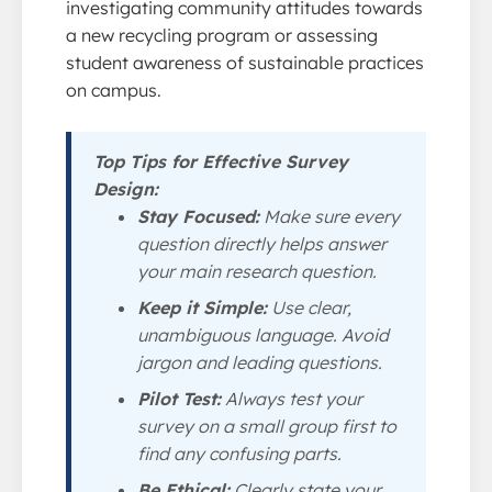
investigating community attitudes towards
a new recycling program or assessing
student awareness of sustainable practices
on campus.
Top Tips for Effective Survey
Design:
Stay Focused:
Make sure every
question directly helps answer
your main research question.
Keep it Simple:
Use clear,
unambiguous language. Avoid
jargon and leading questions.
Pilot Test:
Always test your
survey on a small group first to
find any confusing parts.
Be Ethical:
Clearly state your