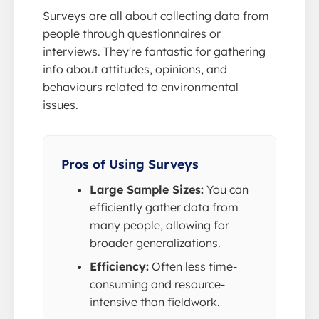
Surveys are all about collecting data from
people through questionnaires or
interviews. They're fantastic for gathering
info about attitudes, opinions, and
behaviours related to environmental
issues.
Pros of Using Surveys
Large Sample Sizes:
You can
efficiently gather data from
many people, allowing for
broader generalizations.
Efficiency:
Often less time-
consuming and resource-
intensive than fieldwork.