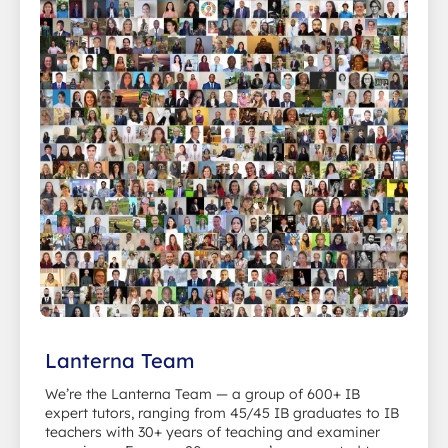
Lanterna Team
We’re the Lanterna Team — a group of 600+ IB
expert tutors, ranging from 45/45 IB graduates to IB
teachers with 30+ years of teaching and examiner