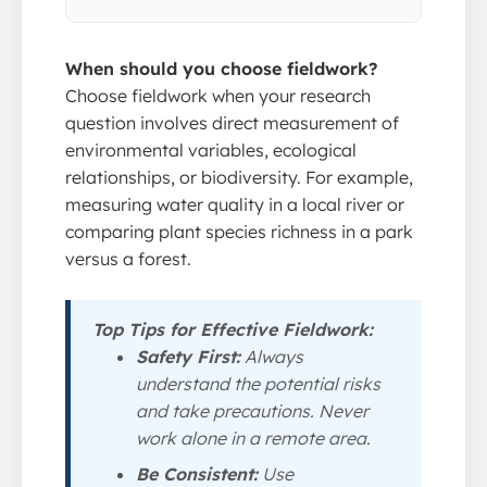
When should you choose fieldwork?
Choose fieldwork when your research
question involves direct measurement of
environmental variables, ecological
relationships, or biodiversity. For example,
measuring water quality in a local river or
comparing plant species richness in a park
versus a forest.
Top Tips for Effective Fieldwork:
Safety First:
Always
understand the potential risks
and take precautions. Never
work alone in a remote area.
Be Consistent:
Use