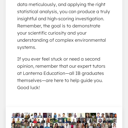
data meticulously, and applying the right
statistical analysis, you can produce a truly
insightful and high-scoring investigation.
Remember, the goal is to demonstrate
your scientific curiosity and your
understanding of complex environmental
systems.
If you ever feel stuck or need a second
opinion, remember that our expert tutors
at Lanterna Education—all IB graduates
themselves—are here to help guide you.
Good luck!