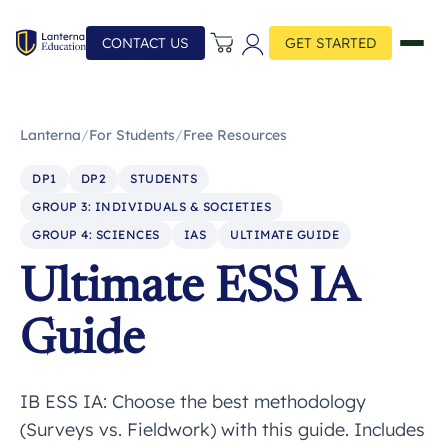
CONTACT US
GET STARTED
Lanterna
/
For Students
/
Free Resources
DP1
DP2
STUDENTS
GROUP 3: INDIVIDUALS & SOCIETIES
GROUP 4: SCIENCES
IAS
ULTIMATE GUIDE
Ultimate ESS IA
Guide
IB ESS IA: Choose the best methodology
(Surveys vs. Fieldwork) with this guide. Includes