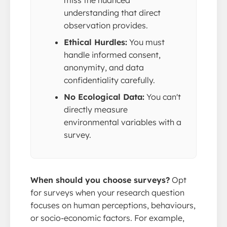
miss the nuanced
understanding that direct
observation provides.
Ethical Hurdles:
You must
handle informed consent,
anonymity, and data
confidentiality carefully.
No Ecological Data:
You can't
directly measure
environmental variables with a
survey.
When should you choose surveys?
Opt
for surveys when your research question
focuses on human perceptions, behaviours,
or socio-economic factors. For example,