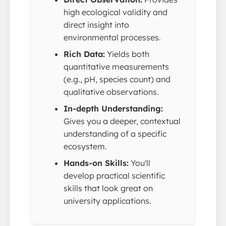
high ecological validity and
direct insight into
environmental processes.
Rich Data:
Yields both
quantitative measurements
(e.g., pH, species count) and
qualitative observations.
In-depth Understanding:
Gives you a deeper, contextual
understanding of a specific
ecosystem.
Hands-on Skills:
You'll
develop practical scientific
skills that look great on
university applications.