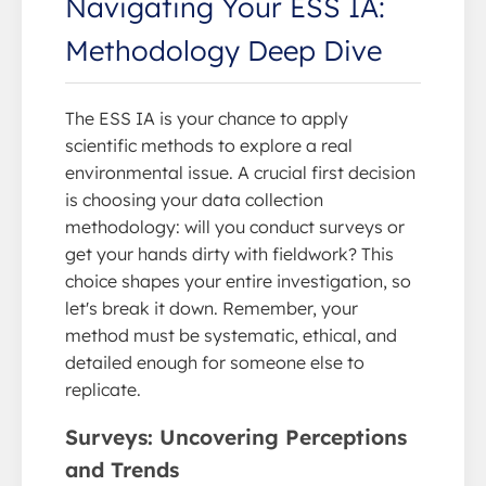
Navigating Your ESS IA:
Methodology Deep Dive
The ESS IA is your chance to apply
scientific methods to explore a real
environmental issue. A crucial first decision
is choosing your data collection
methodology: will you conduct surveys or
get your hands dirty with fieldwork? This
choice shapes your entire investigation, so
let's break it down. Remember, your
method must be systematic, ethical, and
detailed enough for someone else to
replicate.
Surveys: Uncovering Perceptions
and Trends