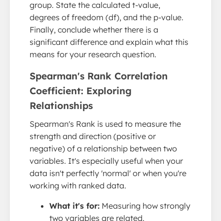
group. State the calculated t-value,
degrees of freedom (df), and the p-value.
Finally, conclude whether there is a
significant difference and explain what this
means for your research question.
Spearman's Rank Correlation
Coefficient: Exploring
Relationships
Spearman's Rank is used to measure the
strength and direction (positive or
negative) of a relationship between two
variables. It's especially useful when your
data isn't perfectly 'normal' or when you're
working with ranked data.
What it's for:
Measuring how strongly
two variables are related.