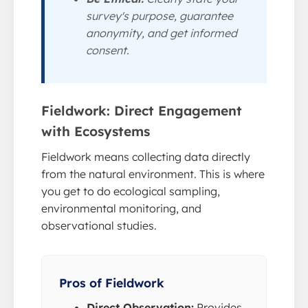
survey's purpose, guarantee
anonymity, and get informed
consent.
Fieldwork: Direct Engagement
with Ecosystems
Fieldwork means collecting data directly
from the natural environment. This is where
you get to do ecological sampling,
environmental monitoring, and
observational studies.
Pros of Fieldwork
Direct Observation:
Provides