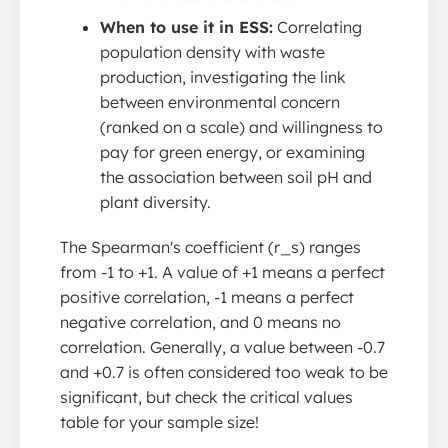
When to use it in ESS:
Correlating
population density with waste
production, investigating the link
between environmental concern
(ranked on a scale) and willingness to
pay for green energy, or examining
the association between soil pH and
plant diversity.
The Spearman's coefficient (r_s) ranges
from -1 to +1. A value of +1 means a perfect
positive correlation, -1 means a perfect
negative correlation, and 0 means no
correlation. Generally, a value between -0.7
and +0.7 is often considered too weak to be
significant, but check the critical values
table for your sample size!