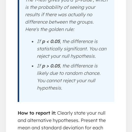
is the probability of seeing your
results if there was actually no
difference between the groups.
Here's the golden rule:
If
p < 0.05
, the difference is
statistically significant. You can
reject your null hypothesis.
If
p > 0.05
, the difference is
likely due to random chance.
You cannot reject your null
hypothesis.
How to report it:
Clearly state your null
and alternative hypotheses. Present the
mean and standard deviation for each