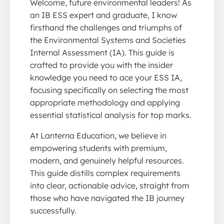
Welcome, future environmental leaders! As
an IB ESS expert and graduate, I know
firsthand the challenges and triumphs of
the Environmental Systems and Societies
Internal Assessment (IA). This guide is
crafted to provide you with the insider
knowledge you need to ace your ESS IA,
focusing specifically on selecting the most
appropriate methodology and applying
essential statistical analysis for top marks.
At Lanterna Education, we believe in
empowering students with premium,
modern, and genuinely helpful resources.
This guide distills complex requirements
into clear, actionable advice, straight from
those who have navigated the IB journey
successfully.