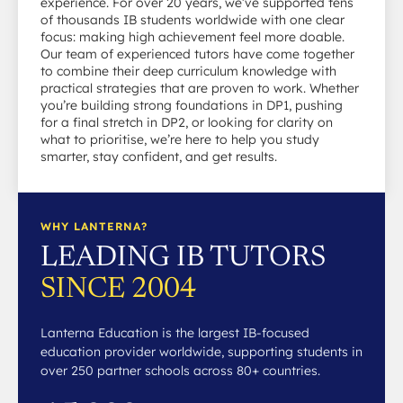
experience. For over 20 years, we’ve supported tens
of thousands IB students worldwide with one clear
focus: making high achievement feel more doable.
Our team of experienced tutors have come together
to combine their deep curriculum knowledge with
practical strategies that are proven to work. Whether
you’re building strong foundations in DP1, pushing
for a final stretch in DP2, or looking for clarity on
what to prioritise, we’re here to help you study
smarter, stay confident, and get results.
WHY LANTERNA?
LEADING IB TUTORS
SINCE 2004
Lanterna Education is the largest IB-focused
education provider worldwide, supporting students in
over 250 partner schools across 80+ countries.