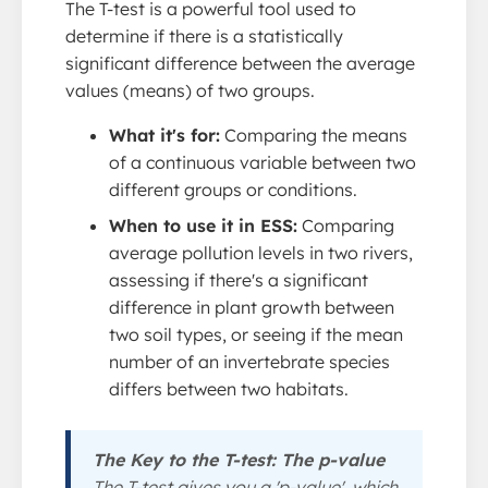
The T-test is a powerful tool used to
determine if there is a statistically
significant difference between the average
values (means) of two groups.
What it's for:
Comparing the means
of a continuous variable between two
different groups or conditions.
When to use it in ESS:
Comparing
average pollution levels in two rivers,
assessing if there's a significant
difference in plant growth between
two soil types, or seeing if the mean
number of an invertebrate species
differs between two habitats.
The Key to the T-test: The p-value
The T-test gives you a 'p-value', which