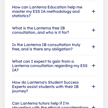
How can Lanterna Education help me
master my ESS IA methodology and
statistics?
What is the Lanterna free IB
consultation, and who is it for?
Is the Lanterna IB consultation truly
free, and is there any obligation?
What can I expect to gain from a
Lanterna consultation regarding my ESS
IA?
How do Lanterna's Student Success
Experts assist students with their IB
journey?
Can Lanterna tutors help if I'm
struggling with the ethical considerations