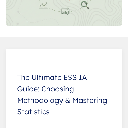
The Ultimate ESS IA
Guide: Choosing
Methodology & Mastering
Statistics