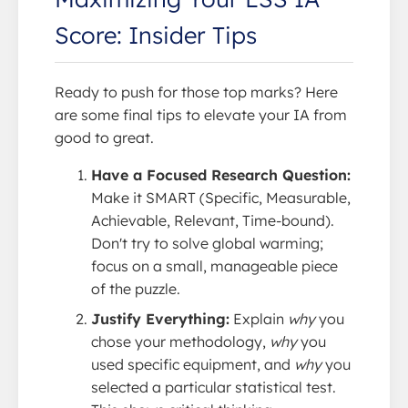
Score: Insider Tips
Ready to push for those top marks? Here
are some final tips to elevate your IA from
good to great.
Have a Focused Research Question:
Make it SMART (Specific, Measurable,
Achievable, Relevant, Time-bound).
Don't try to solve global warming;
focus on a small, manageable piece
of the puzzle.
Justify Everything:
Explain
why
you
chose your methodology,
why
you
used specific equipment, and
why
you
selected a particular statistical test.