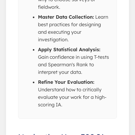
fieldwork.
Master Data Collection:
Learn
best practices for designing
and executing your
investigation.
Apply Statistical Analysis:
Gain confidence in using T-tests
and Spearman's Rank to
interpret your data.
Refine Your Evaluation:
Understand how to critically
evaluate your work for a high-
scoring IA.