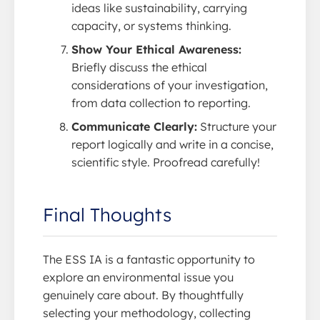
ideas like sustainability, carrying
capacity, or systems thinking.
Show Your Ethical Awareness:
Briefly discuss the ethical
considerations of your investigation,
from data collection to reporting.
Communicate Clearly:
Structure your
report logically and write in a concise,
scientific style. Proofread carefully!
Final Thoughts
The ESS IA is a fantastic opportunity to
explore an environmental issue you
genuinely care about. By thoughtfully
selecting your methodology, collecting