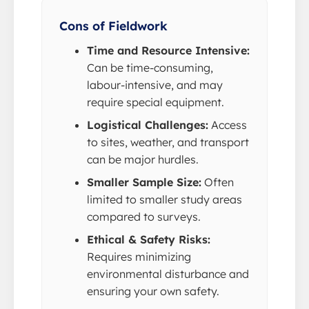
Cons of Fieldwork
Time and Resource Intensive:
Can be time-consuming,
labour-intensive, and may
require special equipment.
Logistical Challenges:
Access
to sites, weather, and transport
can be major hurdles.
Smaller Sample Size:
Often
limited to smaller study areas
compared to surveys.
Ethical & Safety Risks:
Requires minimizing
environmental disturbance and
ensuring your own safety.