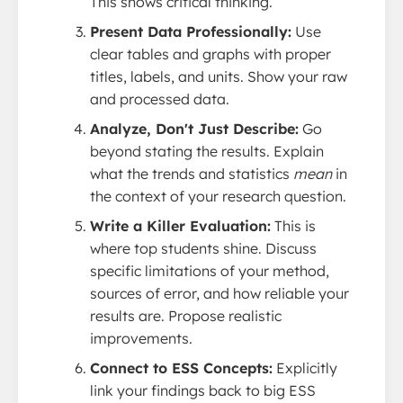
This shows critical thinking.
Present Data Professionally:
Use
clear tables and graphs with proper
titles, labels, and units. Show your raw
and processed data.
Analyze, Don't Just Describe:
Go
beyond stating the results. Explain
what the trends and statistics
mean
in
the context of your research question.
Write a Killer Evaluation:
This is
where top students shine. Discuss
specific limitations of your method,
sources of error, and how reliable your
results are. Propose realistic
improvements.
Connect to ESS Concepts:
Explicitly
link your findings back to big ESS