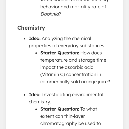
behavior and mortality rate of
Daphnia
?
Chemistry
Idea:
Analyzing the chemical
properties of everyday substances.
Starter Question:
How does
temperature and storage time
impact the ascorbic acid
(Vitamin C) concentration in
commercially sold orange juice?
Idea:
Investigating environmental
chemistry.
Starter Question:
To what
extent can thin-layer
chromatography be used to