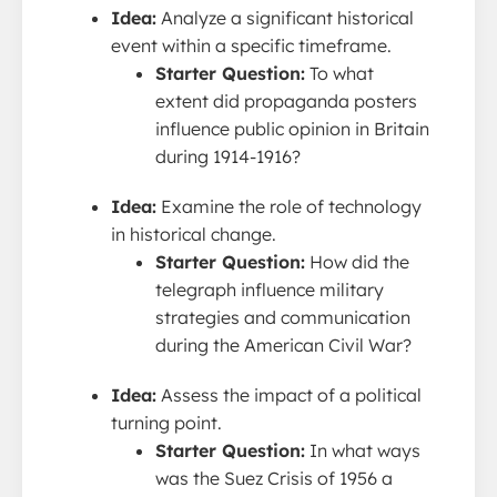
Idea:
Analyze a significant historical
event within a specific timeframe.
Starter Question:
To what
extent did propaganda posters
influence public opinion in Britain
during 1914-1916?
Idea:
Examine the role of technology
in historical change.
Starter Question:
How did the
telegraph influence military
strategies and communication
during the American Civil War?
Idea:
Assess the impact of a political
turning point.
Starter Question:
In what ways
was the Suez Crisis of 1956 a