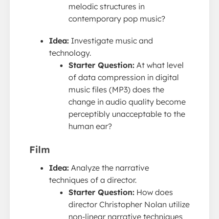
melodic structures in
contemporary pop music?
Idea:
Investigate music and
technology.
Starter Question:
At what level
of data compression in digital
music files (MP3) does the
change in audio quality become
perceptibly unacceptable to the
human ear?
Film
Idea:
Analyze the narrative
techniques of a director.
Starter Question:
How does
director Christopher Nolan utilize
non-linear narrative techniques