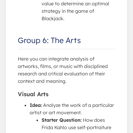
value to determine an optimal
strategy in the game of
Blackjack.
Group 6: The Arts
Here you can integrate analysis of
artworks, films, or music with disciplined
research and critical evaluation of their
context and meaning.
Visual Arts
Idea:
Analyze the work of a particular
artist or art movement.
Starter Question:
How does
Frida Kahlo use self-portraiture