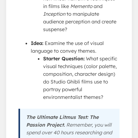
in films like
Memento
and
Inception
to manipulate
audience perception and create
suspense?
Idea:
Examine the use of visual
language to convey themes.
Starter Question:
What specific
visual techniques (color palette,
composition, character design)
do Studio Ghibli films use to
portray powerful
environmentalist themes?
The Ultimate Litmus Test: The
Passion Project.
Remember, you will
spend over 40 hours researching and