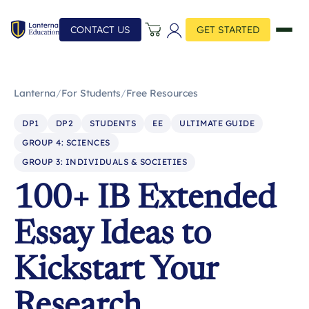
CONTACT US
GET STARTED
Lanterna
/
For Students
/
Free Resources
DP1
DP2
STUDENTS
EE
ULTIMATE GUIDE
GROUP 4: SCIENCES
GROUP 3: INDIVIDUALS & SOCIETIES
100+ IB Extended
Essay Ideas to
Kickstart Your
Research