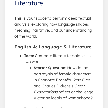
Literature
This is your space to perform deep textual
analysis, exploring how language shapes
meaning, narrative, and our understanding
of the world.
English A: Language & Literature
Idea:
Compare literary techniques in
two works.
Starter Question:
How do the
portrayals of female characters
in Charlotte Brontë's
Jane Eyre
and Charles Dickens's
Great
Expectations
reflect or challenge
Victorian ideals of womanhood?