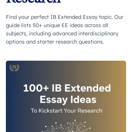
Find your perfect IB Extended Essay topic. Our
guide lists 50+ unique EE ideas across all
subjects, including advanced interdisciplinary
options and starter research questions.