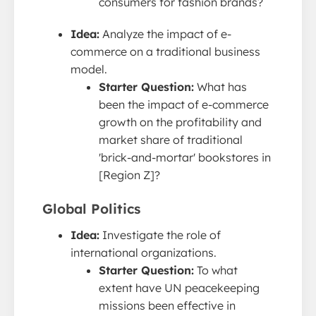
consumers for fashion brands?
Idea:
Analyze the impact of e-
commerce on a traditional business
model.
Starter Question:
What has
been the impact of e-commerce
growth on the profitability and
market share of traditional
'brick-and-mortar' bookstores in
[Region Z]?
Global Politics
Idea:
Investigate the role of
international organizations.
Starter Question:
To what
extent have UN peacekeeping
missions been effective in