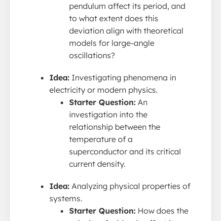
pendulum affect its period, and
to what extent does this
deviation align with theoretical
models for large-angle
oscillations?
Idea:
Investigating phenomena in
electricity or modern physics.
Starter Question:
An
investigation into the
relationship between the
temperature of a
superconductor and its critical
current density.
Idea:
Analyzing physical properties of
systems.
Starter Question:
How does the