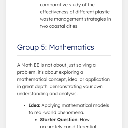
comparative study of the
effectiveness of different plastic
waste management strategies in
two coastal cities.
Group 5: Mathematics
A Math EE is not about just solving a
problem; it's about exploring a
mathematical concept, idea, or application
in great depth, demonstrating your own
understanding and analysis.
Idea:
Applying mathematical models
to real-world phenomena.
Starter Question:
How
accurately can differential