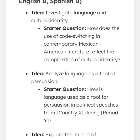
English B, Spanish B)
Idea:
Investigate language and
cultural identity.
Starter Question:
How does the
use of code-switching in
contemporary Mexican-
American literature reflect the
complexities of cultural identity?
Idea:
Analyze language as a tool of
persuasion.
Starter Question:
How is
language used as a tool for
persuasion in political speeches
from [Country X] during [Period
Y]?
Idea:
Explore the impact of