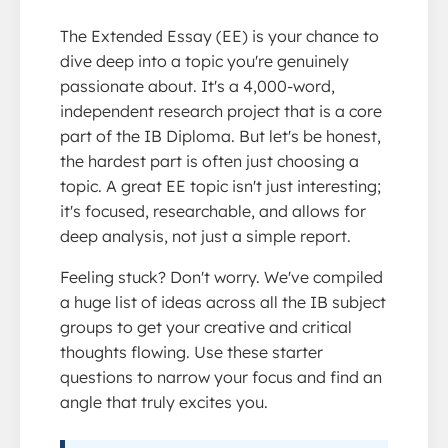
The Extended Essay (EE) is your chance to
dive deep into a topic you're genuinely
passionate about. It's a 4,000-word,
independent research project that is a core
part of the IB Diploma. But let's be honest,
the hardest part is often just choosing a
topic. A great EE topic isn't just interesting;
it's focused, researchable, and allows for
deep analysis, not just a simple report.
Feeling stuck? Don't worry. We've compiled
a huge list of ideas across all the IB subject
groups to get your creative and critical
thoughts flowing. Use these starter
questions to narrow your focus and find an
angle that truly excites you.