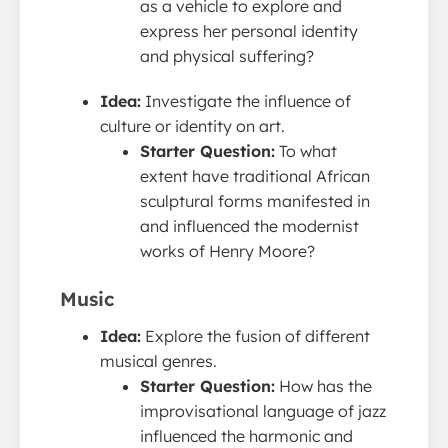
as a vehicle to explore and
express her personal identity
and physical suffering?
Idea:
Investigate the influence of
culture or identity on art.
Starter Question:
To what
extent have traditional African
sculptural forms manifested in
and influenced the modernist
works of Henry Moore?
Music
Idea:
Explore the fusion of different
musical genres.
Starter Question:
How has the
improvisational language of jazz
influenced the harmonic and