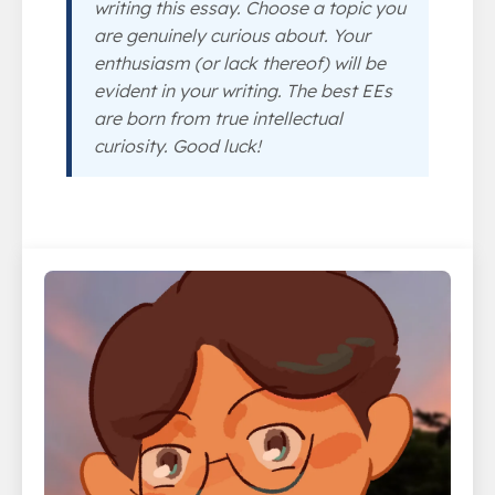
writing this essay. Choose a topic you
are genuinely curious about. Your
enthusiasm (or lack thereof) will be
evident in your writing. The best EEs
are born from true intellectual
curiosity. Good luck!