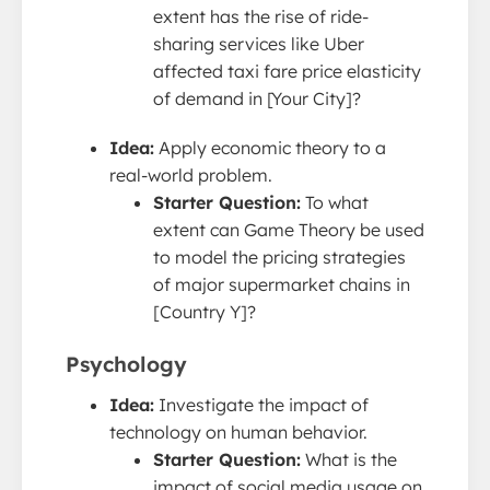
extent has the rise of ride-
sharing services like Uber
affected taxi fare price elasticity
of demand in [Your City]?
Idea:
Apply economic theory to a
real-world problem.
Starter Question:
To what
extent can Game Theory be used
to model the pricing strategies
of major supermarket chains in
[Country Y]?
Psychology
Idea:
Investigate the impact of
technology on human behavior.
Starter Question:
What is the
impact of social media usage on