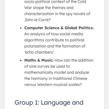
socio-political context of the Cold
War shape the themes and
characterization in the spy novels of
John le Carré?
Computer Science & Global Politics:
An analysis of how social media
algorithms contribute to political
polarization and the formation of
'echo chambers'.
Maths & Music:
How can the addition
of sine curves be used to
mathematically model and analyze
the harmony in traditional Chinese
versus Western musical scales?
Group 1: Language and