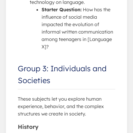
technology on language.
Starter Question:
How has the
influence of social media
impacted the evolution of
informal written communication
among teenagers in [Language
X]?
Group 3: Individuals and
Societies
These subjects let you explore human
experience, behavior, and the complex
structures we create in society.
History