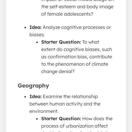
the self-esteem and body image
of female adolescents?
Idea:
Analyze cognitive processes or
biases.
Starter Question:
To what
extent do cognitive biases, such
as confirmation bias, contribute
to the phenomenon of climate
change denial?
Geography
Idea:
Examine the relationship
between human activity and the
environment.
Starter Question:
How does the
process of urbanization affect