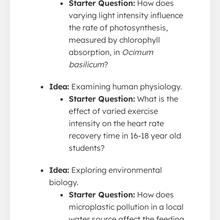
Starter Question:
How does
varying light intensity influence
the rate of photosynthesis,
measured by chlorophyll
absorption, in
Ocimum
basilicum
?
Idea:
Examining human physiology.
Starter Question:
What is the
effect of varied exercise
intensity on the heart rate
recovery time in 16-18 year old
students?
Idea:
Exploring environmental
biology.
Starter Question:
How does
microplastic pollution in a local
water source affect the feeding