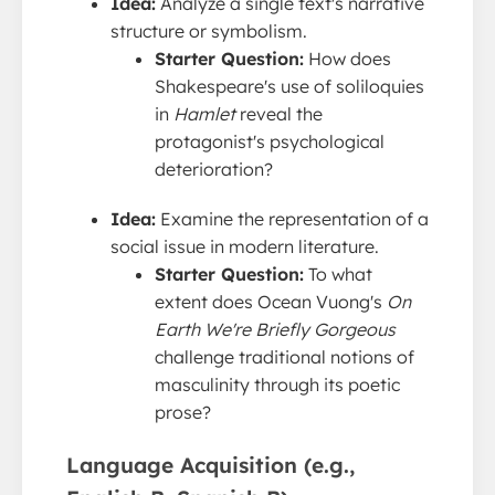
Idea:
Analyze a single text's narrative
structure or symbolism.
Starter Question:
How does
Shakespeare's use of soliloquies
in
Hamlet
reveal the
protagonist's psychological
deterioration?
Idea:
Examine the representation of a
social issue in modern literature.
Starter Question:
To what
extent does Ocean Vuong's
On
Earth We're Briefly Gorgeous
challenge traditional notions of
masculinity through its poetic
prose?
Language Acquisition (e.g.,