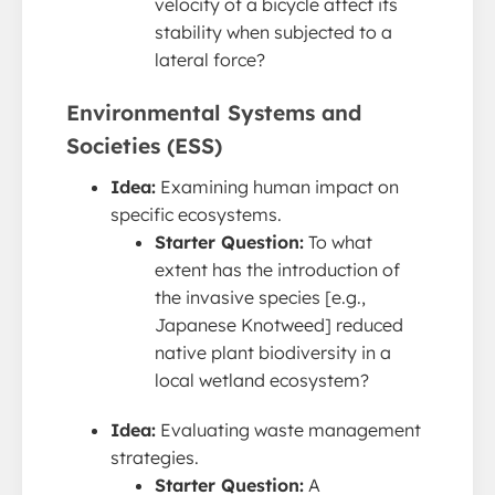
velocity of a bicycle affect its
stability when subjected to a
lateral force?
Environmental Systems and
Societies (ESS)
Idea:
Examining human impact on
specific ecosystems.
Starter Question:
To what
extent has the introduction of
the invasive species [e.g.,
Japanese Knotweed] reduced
native plant biodiversity in a
local wetland ecosystem?
Idea:
Evaluating waste management
strategies.
Starter Question:
A