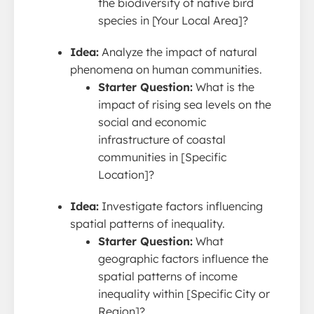
the biodiversity of native bird
species in [Your Local Area]?
Idea:
Analyze the impact of natural
phenomena on human communities.
Starter Question:
What is the
impact of rising sea levels on the
social and economic
infrastructure of coastal
communities in [Specific
Location]?
Idea:
Investigate factors influencing
spatial patterns of inequality.
Starter Question:
What
geographic factors influence the
spatial patterns of income
inequality within [Specific City or
Region]?