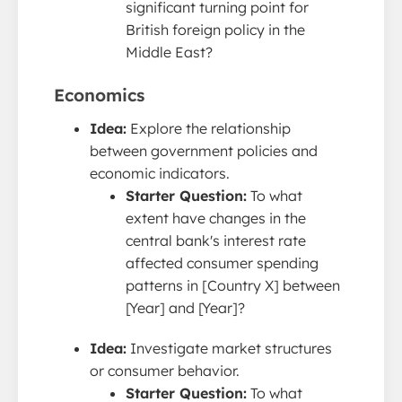
significant turning point for
British foreign policy in the
Middle East?
Economics
Idea:
Explore the relationship
between government policies and
economic indicators.
Starter Question:
To what
extent have changes in the
central bank's interest rate
affected consumer spending
patterns in [Country X] between
[Year] and [Year]?
Idea:
Investigate market structures
or consumer behavior.
Starter Question:
To what