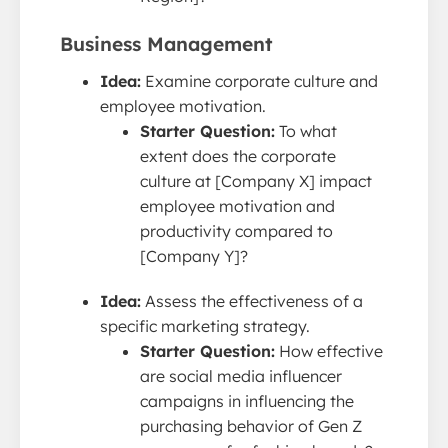
Business Management
Idea:
Examine corporate culture and
employee motivation.
Starter Question:
To what
extent does the corporate
culture at [Company X] impact
employee motivation and
productivity compared to
[Company Y]?
Idea:
Assess the effectiveness of a
specific marketing strategy.
Starter Question:
How effective
are social media influencer
campaigns in influencing the
purchasing behavior of Gen Z