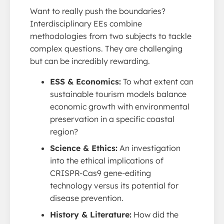
Want to really push the boundaries?
Interdisciplinary EEs combine
methodologies from two subjects to tackle
complex questions. They are challenging
but can be incredibly rewarding.
ESS & Economics:
To what extent can
sustainable tourism models balance
economic growth with environmental
preservation in a specific coastal
region?
Science & Ethics:
An investigation
into the ethical implications of
CRISPR-Cas9 gene-editing
technology versus its potential for
disease prevention.
History & Literature:
How did the