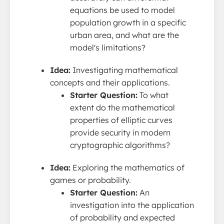
equations be used to model
population growth in a specific
urban area, and what are the
model's limitations?
Idea:
Investigating mathematical
concepts and their applications.
Starter Question:
To what
extent do the mathematical
properties of elliptic curves
provide security in modern
cryptographic algorithms?
Idea:
Exploring the mathematics of
games or probability.
Starter Question:
An
investigation into the application
of probability and expected