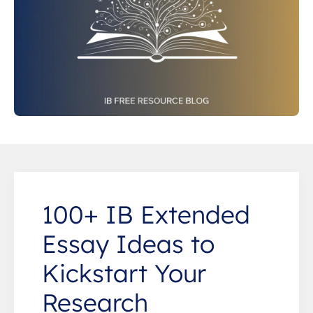
100+ IB Extended
Essay Ideas to
Kickstart Your
Research