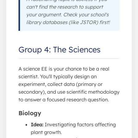
can't find the research to support
your argument. Check your school's
library databases (like JSTOR) first!
Group 4: The Sciences
A science EE is your chance to be a real
scientist. You'll typically design an
experiment, collect data (primary or
secondary), and use scientific methodology
to answer a focused research question.
Biology
Idea:
Investigating factors affecting
plant growth.