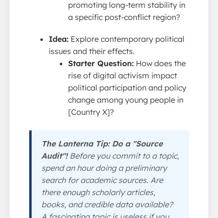
promoting long-term stability in
a specific post-conflict region?
Idea:
Explore contemporary political
issues and their effects.
Starter Question:
How does the
rise of digital activism impact
political participation and policy
change among young people in
[Country X]?
The Lanterna Tip: Do a "Source
Audit"!
Before you commit to a topic,
spend an hour doing a preliminary
search for academic sources. Are
there enough scholarly articles,
books, and credible data available?
A fascinating topic is useless if you