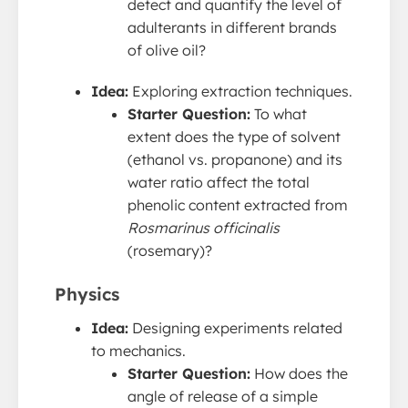
detect and quantify the level of
adulterants in different brands
of olive oil?
Idea:
Exploring extraction techniques.
Starter Question:
To what
extent does the type of solvent
(ethanol vs. propanone) and its
water ratio affect the total
phenolic content extracted from
Rosmarinus officinalis
(rosemary)?
Physics
Idea:
Designing experiments related
to mechanics.
Starter Question:
How does the
angle of release of a simple