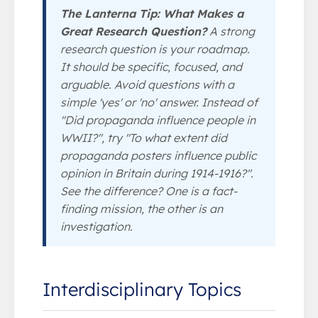
The Lanterna Tip: What Makes a
Great Research Question?
A strong
research question is your roadmap.
It should be specific, focused, and
arguable. Avoid questions with a
simple 'yes' or 'no' answer. Instead of
"Did propaganda influence people in
WWII?", try "To what extent did
propaganda posters influence public
opinion in Britain during 1914-1916?".
See the difference? One is a fact-
finding mission, the other is an
investigation.
Interdisciplinary Topics