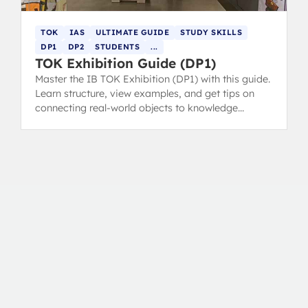
TOK
IAS
ULTIMATE GUIDE
STUDY SKILLS
DP1
DP2
STUDENTS
...
TOK Exhibition Guide (DP1)
Master the IB TOK Exhibition (DP1) with this guide.
Learn structure, view examples, and get tips on
connecting real-world objects to knowledge
questions for top marks.