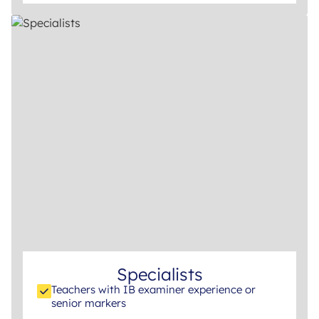
Specialists
Teachers with IB examiner experience or
senior markers