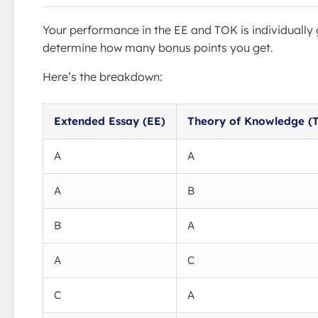
Your performance in the EE and TOK is individually 
determine how many bonus points you get.
Here’s the breakdown:
Extended Essay (EE)
Theory of Knowledge (
A
A
A
B
B
A
A
C
C
A