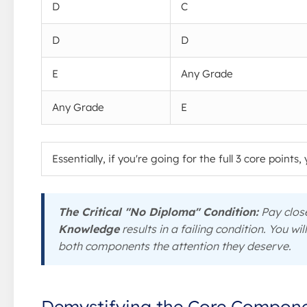
D
C
D
D
E
Any Grade
Any Grade
E
Essentially, if you're going for the full 3 core points
The Critical "No Diploma" Condition:
Pay close
Knowledge
results in a failing condition. You wil
both components the attention they deserve.
Demystifying the Core Compon