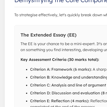
To strategise effectively, let's quickly break down
The Extended Essay (EE)
The EE is your chance to be a mini-expert. It's 
on something you find interesting, developing uni
Key Assessment Criteria (30 marks total):
Criterion A: Framework (6 marks):
A sharp 
Criterion B: Knowledge and understanding
Criterion C: Analysis and line of argument
Criterion D: Discussion and evaluation (8 
Criterion E: Reflection (4 marks):
Reflectio
completed at the end of the process.