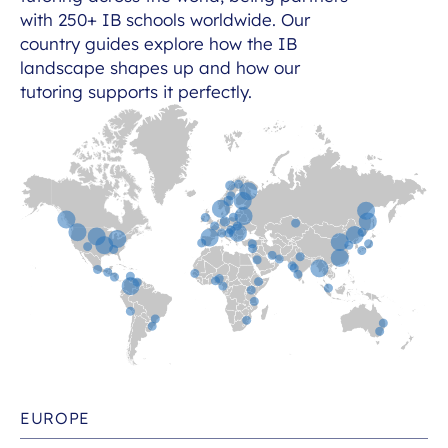
with 250+ IB schools worldwide. Our
country guides explore how the IB
landscape shapes up and how our
tutoring supports it perfectly.
EUROPE