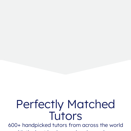
Perfectly Matched
Tutors
600+ handpicked tutors from across the world