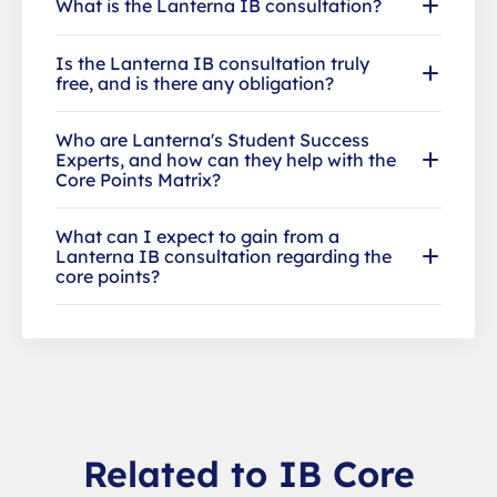
What is the Lanterna IB consultation?
Is the Lanterna IB consultation truly
free, and is there any obligation?
Who are Lanterna's Student Success
Experts, and how can they help with the
Core Points Matrix?
What can I expect to gain from a
Lanterna IB consultation regarding the
core points?
Related to IB Core