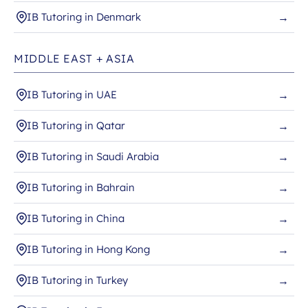
IB Tutoring in Denmark
→
MIDDLE EAST + ASIA
IB Tutoring in UAE
→
IB Tutoring in Qatar
→
IB Tutoring in Saudi Arabia
→
IB Tutoring in Bahrain
→
IB Tutoring in China
→
IB Tutoring in Hong Kong
→
IB Tutoring in Turkey
→