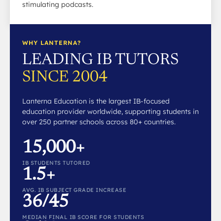
stimulating podcasts.
WHY LANTERNA?
LEADING IB TUTORS
SINCE 2004
Lanterna Education is the largest IB-focused
education provider worldwide, supporting students in
over 250 partner schools across 80+ countries.
15,000+
IB STUDENTS TUTORED
1.5+
AVG. IB SUBJECT GRADE INCREASE
36/45
MEDIAN FINAL IB SCORE FOR STUDENTS