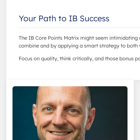
Your Path to IB Success
The IB Core Points Matrix might seem intimidating at
combine and by applying a smart strategy to both y
Focus on quality, think critically, and those bonus p