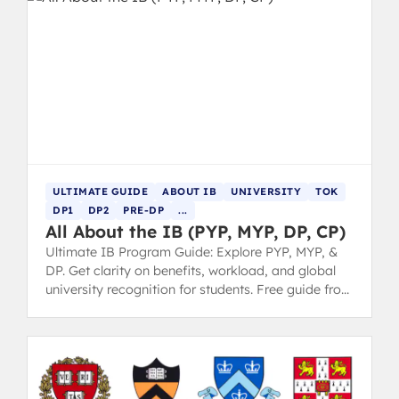
ULTIMATE GUIDE
ABOUT IB
UNIVERSITY
TOK
DP1
DP2
PRE-DP
...
All About the IB (PYP, MYP, DP, CP)
Ultimate IB Program Guide: Explore PYP, MYP, &
DP. Get clarity on benefits, workload, and global
university recognition for students. Free guide from
IB 7 grads.