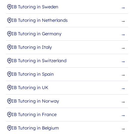
IB Tutoring in Sweden
→
IB Tutoring in Netherlands
→
IB Tutoring in Germany
→
IB Tutoring in Italy
→
IB Tutoring in Switzerland
→
IB Tutoring in Spain
→
IB Tutoring in UK
→
IB Tutoring in Norway
→
IB Tutoring in France
→
IB Tutoring in Belgium
→