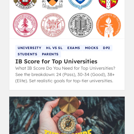
UNIVERSITY
HL VS SL
EXAMS
MOCKS
DP2
STUDENTS
PARENTS
IB Score for Top Universities
What IB Score Do You Need for Top Universities?
See the breakdown: 24 (Pass), 30-34 (Good), 38+
(Elite). Set realistic goals for top-tier universities.