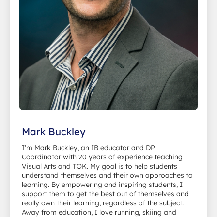
Mark Buckley
I'm Mark Buckley, an IB educator and DP
Coordinator with 20 years of experience teaching
Visual Arts and TOK. My goal is to help students
understand themselves and their own approaches to
learning. By empowering and inspiring students, I
support them to get the best out of themselves and
really own their learning, regardless of the subject.
Away from education, I love running, skiing and