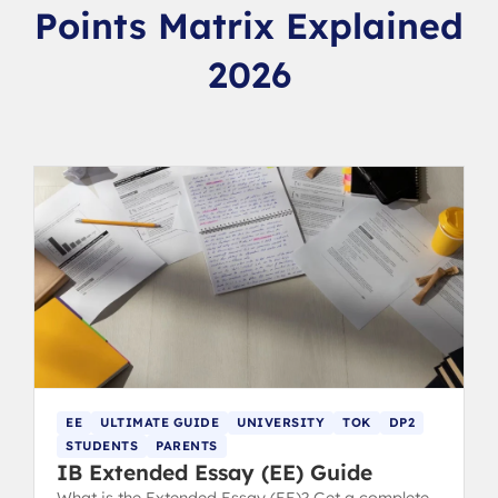
Points Matrix Explained
2026
EE
ULTIMATE GUIDE
UNIVERSITY
TOK
DP2
STUDENTS
PARENTS
IB Extended Essay (EE) Guide
What is the Extended Essay (EE)? Get a complete