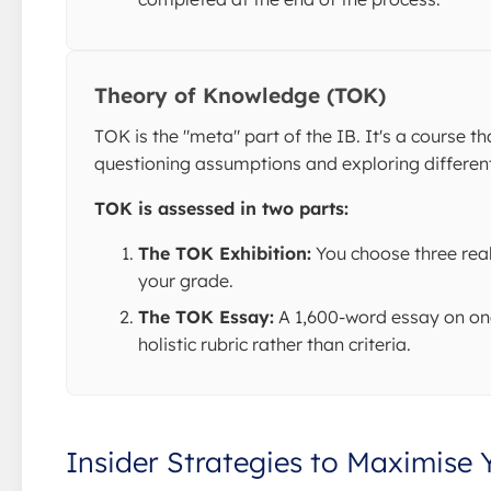
Theory of Knowledge (TOK)
TOK is the "meta" part of the IB. It's a course
questioning assumptions and exploring different
TOK is assessed in two parts:
The TOK Exhibition:
You choose three real
your grade.
The TOK Essay:
A 1,600-word essay on one 
holistic rubric rather than criteria.
Insider Strategies to Maximise 