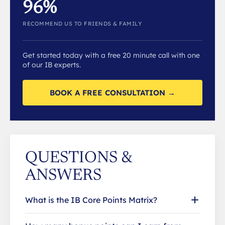
96%
RECOMMEND US TO FRIENDS & FAMILY
Get started today with a free 20 minute call with one
of our IB experts.
BOOK A FREE CONSULTATION →
QUESTIONS &
ANSWERS
What is the IB Core Points Matrix?