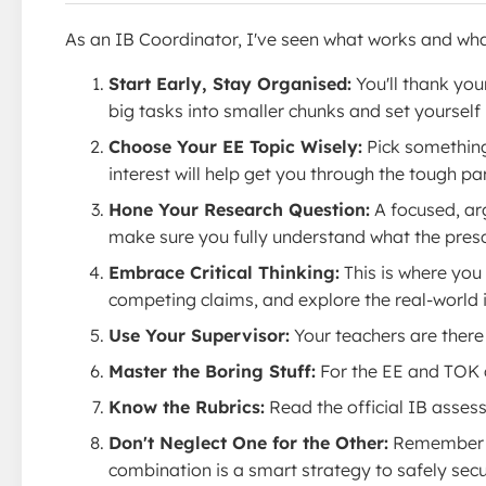
As an IB Coordinator, I've seen what works and what
Start Early, Stay Organised:
You'll thank you
big tasks into smaller chunks and set yourself
Choose Your EE Topic Wisely:
Pick something 
interest will help get you through the tough par
Hone Your Research Question:
A focused, arg
make sure you fully understand what the prescri
Embrace Critical Thinking:
This is where you 
competing claims, and explore the real-world 
Use Your Supervisor:
Your teachers are there 
Master the Boring Stuff:
For the EE and TOK c
Know the Rubrics:
Read the official IB assess
Don't Neglect One for the Other:
Remember the
combination is a smart strategy to safely secur