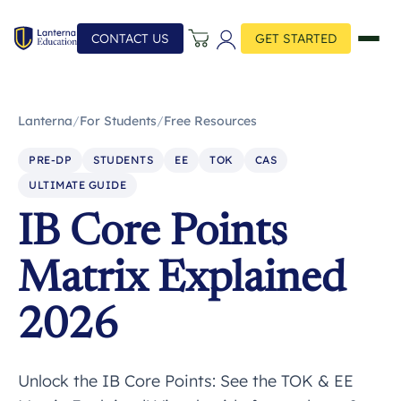
CONTACT US
GET STARTED
Lanterna
/
For Students
/
Free Resources
PRE-DP
STUDENTS
EE
TOK
CAS
ULTIMATE GUIDE
IB Core Points
Matrix Explained
2026
Unlock the IB Core Points: See the TOK & EE