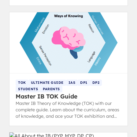
(claims/counterclaims), and conclusion to hit top
markbands.
TOK
ULTIMATE GUIDE
IAS
DP1
DP2
STUDENTS
PARENTS
Master IB TOK Guide
Master IB Theory of Knowledge (TOK) with our
complete guide. Learn about the curriculum, areas
of knowledge, and ace your TOK exhibition and
essay with structure tips and examples.