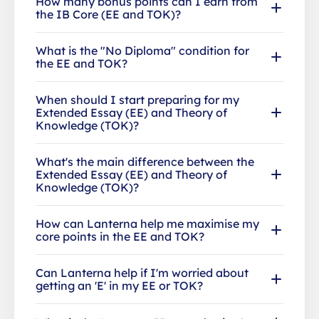
How many bonus points can I earn from
the IB Core (EE and TOK)?
What is the "No Diploma" condition for
the EE and TOK?
When should I start preparing for my
Extended Essay (EE) and Theory of
Knowledge (TOK)?
What's the main difference between the
Extended Essay (EE) and Theory of
Knowledge (TOK)?
How can Lanterna help me maximise my
core points in the EE and TOK?
Can Lanterna help if I'm worried about
getting an 'E' in my EE or TOK?