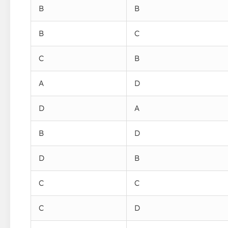
B
B
B
C
C
B
A
D
D
A
B
D
D
B
C
C
C
D