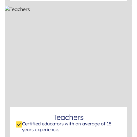
Teachers
Certified educators with an average of 15
years experience.