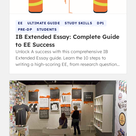
EE
ULTIMATE GUIDE
STUDY SKILLS
DP1
PRE-DP
STUDENTS
IB Extended Essay: Complete Guide
to EE Success
Unlock A success with this comprehensive IB
Extended Essay guide. Learn the 10 steps to
writing a high-scoring EE, from research question
to final draft.