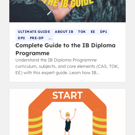
ULTIMATE GUIDE
ABOUT IB
TOK
EE
DP1
DP2
PRE-DP
...
Complete Guide to the IB Diploma
Programme
Understand the IB Diploma Programme
curriculum, subjects, and core elements (CAS, TOK,
EE) with this expert guide. Learn how IB
assessments and grading work.