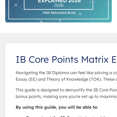
IB Core Points Matrix 
Navigating the IB Diploma can feel like solving a 
Essay (EE) and Theory of Knowledge (TOK). These aren
This guide is designed to demystify the IB Core Po
bonus points, making sure you're set up to maximis
By using this guide, you will be able to: