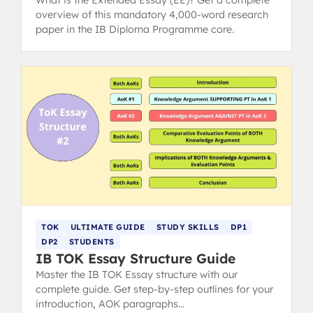
overview of this mandatory 4,000-word research
paper in the IB Diploma Programme core.
TOK
ULTIMATE GUIDE
STUDY SKILLS
DP1
DP2
STUDENTS
IB TOK Essay Structure Guide
Master the IB TOK Essay structure with our
complete guide. Get step-by-step outlines for your
introduction, AOK paragraphs