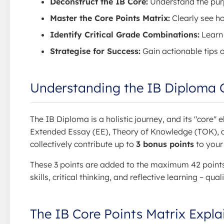
Deconstruct the IB Core:
Understand the purp
Master the Core Points Matrix:
Clearly see ho
Identify Critical Grade Combinations:
Learn 
Strategise for Success:
Gain actionable tips 
Understanding the IB Diploma C
The IB Diploma is a holistic journey, and its "core
Extended Essay (EE), Theory of Knowledge (TOK), a
collectively contribute up to
3 bonus points
to your
These 3 points are added to the maximum 42 points 
skills, critical thinking, and reflective learning – qua
The IB Core Points Matrix Expla