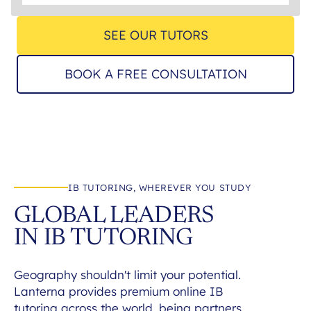
SEE OUR TUTORS
BOOK A FREE CONSULTATION
IB TUTORING, WHEREVER YOU STUDY
GLOBAL LEADERS
IN IB TUTORING
Geography shouldn't limit your potential.
Lanterna provides premium online IB
tutoring across the world, being partners