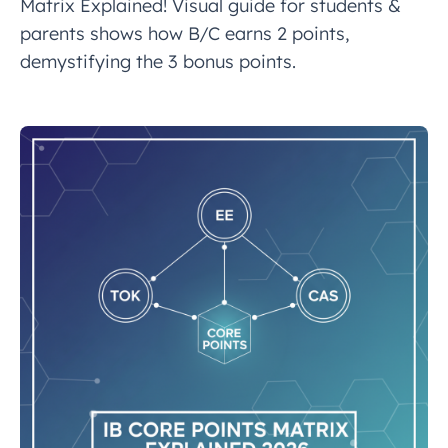
Matrix Explained! Visual guide for students &
parents shows how B/C earns 2 points,
demystifying the 3 bonus points.