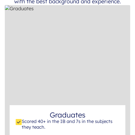
with the best background and experience.
Graduates
Scored 40+ in the IB and 7s in the subjects
they teach.