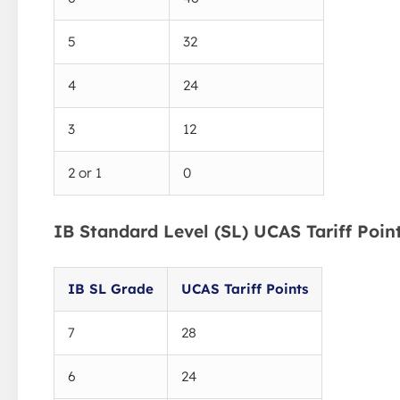
5
32
4
24
3
12
2 or 1
0
IB Standard Level (SL) UCAS Tariff Poin
IB SL Grade
UCAS Tariff Points
7
28
6
24