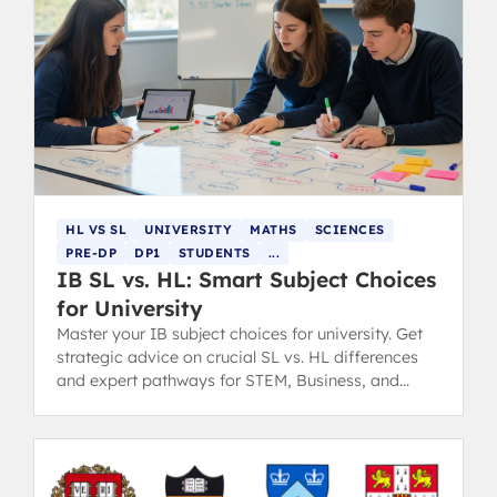
HL VS SL
UNIVERSITY
MATHS
SCIENCES
PRE-DP
DP1
STUDENTS
...
IB SL vs. HL: Smart Subject Choices
for University
Master your IB subject choices for university. Get
strategic advice on crucial SL vs. HL differences
and expert pathways for STEM, Business, and
Humanities degrees.