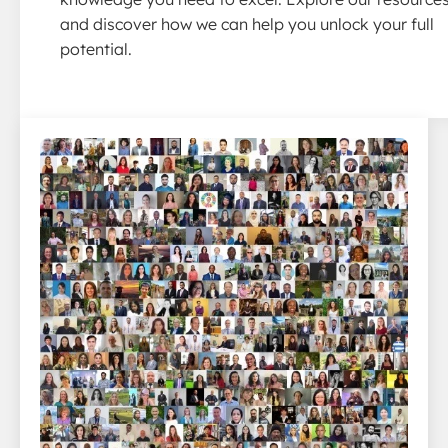
and discover how we can help you unlock your full
potential.