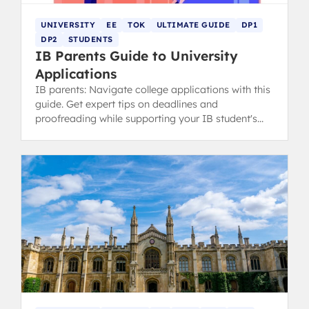
UNIVERSITY
EE
TOK
ULTIMATE GUIDE
DP1
DP2
STUDENTS
IB Parents Guide to University
Applications
IB parents: Navigate college applications with this
guide. Get expert tips on deadlines and
proofreading while supporting your IB student's
ownership of the process.