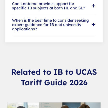
Can Lanterna provide support for
specific IB subjects at both HL and SL?
When is the best time to consider seeking
expert guidance for IB and university
applications?
Related to IB to UCAS
Tariff Guide 2026