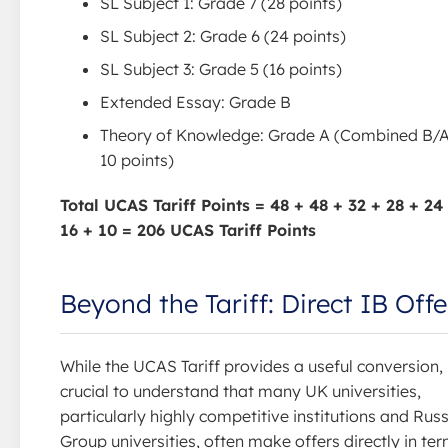
SL Subject 1: Grade 7 (28 points)
SL Subject 2: Grade 6 (24 points)
SL Subject 3: Grade 5 (16 points)
Extended Essay: Grade B
Theory of Knowledge: Grade A (Combined B/A
10 points)
Total UCAS Tariff Points = 48 + 48 + 32 + 28 + 24
16 + 10 = 206 UCAS Tariff Points
Beyond the Tariff: Direct IB Offe
While the UCAS Tariff provides a useful conversion, i
crucial to understand that many UK universities,
particularly highly competitive institutions and Russ
Group universities, often make offers directly in te