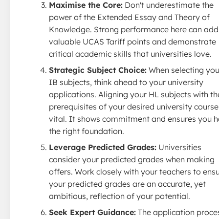
Maximise the Core:
Don't underestimate the
power of the Extended Essay and Theory of
Knowledge. Strong performance here can add
valuable UCAS Tariff points and demonstrate
critical academic skills that universities love.
Strategic Subject Choice:
When selecting you
IB subjects, think ahead to your university
applications. Aligning your HL subjects with th
prerequisites of your desired university course
vital. It shows commitment and ensures you 
the right foundation.
Leverage Predicted Grades:
Universities
consider your predicted grades when making
offers. Work closely with your teachers to ens
your predicted grades are an accurate, yet
ambitious, reflection of your potential.
Seek Expert Guidance:
The application proce