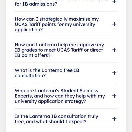
for IB admissions?
How can I strategically maximise my
UCAS Tariff points for my university
application?
How can Lanterna help me improve my
IB grades to meet UCAS Tariff or direct
IB point offers?
What is the Lanterna free IB
consultation?
Who are Lanterna's Student Success
Experts, and how can they help with my
university application strategy?
Is the Lanterna IB consultation truly
free, and what should I expect?