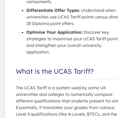
components.
Differentiate Offer Types:
Understand when
universities use UCAS Tariff points versus dire
IB Diploma point offers.
Optimise Your Application:
Discover key
strategies to maximise your UCAS Tariff point
and strengthen your overall university
application.
What is the UCAS Tariff?
The UCAS Tariff is a system used by some UK
universities and colleges to numerically compare
different qualifications that students present for ent
Essentially, it translates your grades from various
Level 3 qualifications (like A-Levels, BTECs, and the