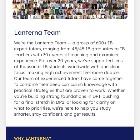
Lanterna Team
We’re the Lanterna Team — a group of 600+ IB
expert tutors, ranging from 45/45 IB graduates to IB
teachers with 30+ years of teaching and examiner
experience. For over 20 years, we’ve supported tens
of thousands IB students worldwide with one clear
focus: making high achievement feel more doable.
Our team of experienced tutors have come together
to combine their deep curriculum knowledge with
practical strategies that are proven to work. Whether
you’re building strong foundations in DP1, pushing
for a final stretch in DP2, or looking for clarity on
what to prioritise, we’re here to help you study
smarter, stay confident, and get results.
WHY LANTERNA?