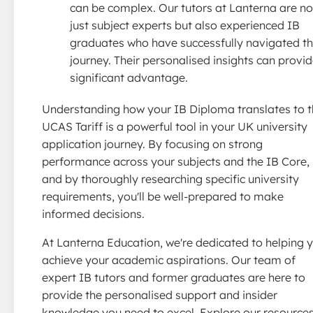
can be complex. Our tutors at Lanterna are no
just subject experts but also experienced IB
graduates who have successfully navigated th
journey. Their personalised insights can provid
significant advantage.
Understanding how your IB Diploma translates to 
UCAS Tariff is a powerful tool in your UK university
application journey. By focusing on strong
performance across your subjects and the IB Core,
and by thoroughly researching specific university
requirements, you'll be well-prepared to make
informed decisions.
At Lanterna Education, we're dedicated to helping 
achieve your academic aspirations. Our team of
expert IB tutors and former graduates are here to
provide the personalised support and insider
knowledge you need to excel. Explore our resource