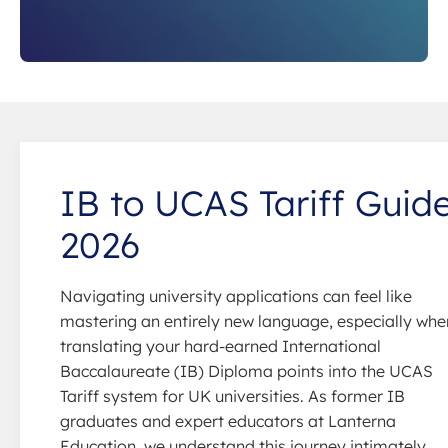
IB to UCAS Tariff Guid
2026
Navigating university applications can feel like
mastering an entirely new language, especially whe
translating your hard-earned International
Baccalaureate (IB) Diploma points into the UCAS
Tariff system for UK universities. As former IB
graduates and expert educators at Lanterna
Education, we understand this journey intimately.