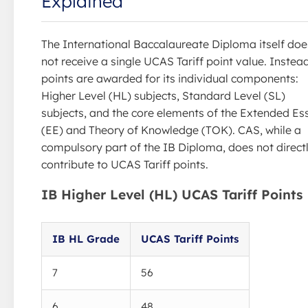
Explained
The International Baccalaureate Diploma itself doe
not receive a single UCAS Tariff point value. Instead
points are awarded for its individual components:
Higher Level (HL) subjects, Standard Level (SL)
subjects, and the core elements of the Extended Es
(EE) and Theory of Knowledge (TOK). CAS, while a
compulsory part of the IB Diploma, does not direct
contribute to UCAS Tariff points.
IB Higher Level (HL) UCAS Tariff Points
IB HL Grade
UCAS Tariff Points
7
56
6
48