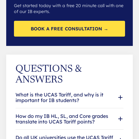
Get started today with a free 20 minute call with one
of our IB experts.
BOOK A FREE CONSULTATION →
QUESTIONS &
ANSWERS
What is the UCAS Tariff, and why is it
important for IB students?
How do my IB HL, SL, and Core grades
translate into UCAS Tariff points?
Do all UK universities use the UCAS Tariff