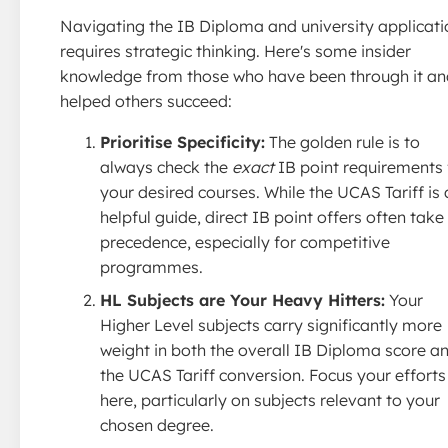
Navigating the IB Diploma and university applicati
requires strategic thinking. Here's some insider
knowledge from those who have been through it an
helped others succeed:
Prioritise Specificity:
The golden rule is to
always check the
exact
IB point requirements 
your desired courses. While the UCAS Tariff is 
helpful guide, direct IB point offers often take
precedence, especially for competitive
programmes.
HL Subjects are Your Heavy Hitters:
Your
Higher Level subjects carry significantly more
weight in both the overall IB Diploma score a
the UCAS Tariff conversion. Focus your efforts
here, particularly on subjects relevant to your
chosen degree.