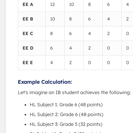
EE A
12
10
8
6
4
EE B
10
8
6
4
2
EE C
8
6
4
2
0
EE D
6
4
2
0
0
EE E
4
2
0
0
0
Example Calculation:
Let's imagine an IB student achieves the following:
HL Subject 1: Grade 6 (48 points)
HL Subject 2: Grade 6 (48 points)
HL Subject 3: Grade 5 (32 points)