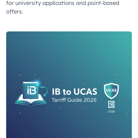
for university applications and point-based
offers.