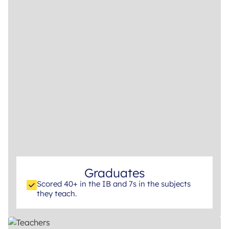
Graduates
Scored 40+ in the IB and 7s in the subjects
they teach.