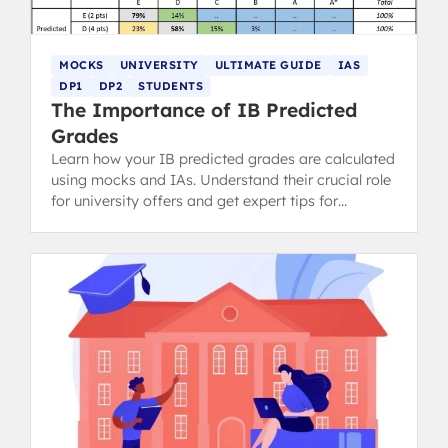
MOCKS
UNIVERSITY
ULTIMATE GUIDE
IAS
DP1
DP2
STUDENTS
The Importance of IB Predicted
Grades
Learn how your IB predicted grades are calculated
using mocks and IAs. Understand their crucial role
for university offers and get expert tips for
discussing them with teachers.