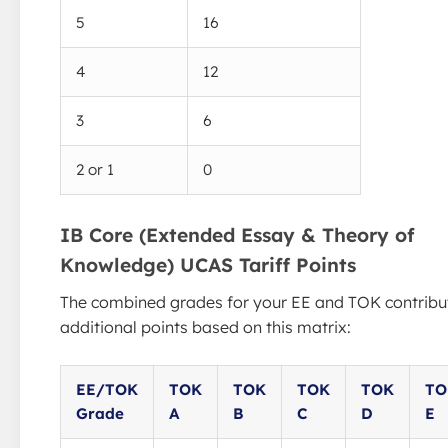
5
16
4
12
3
6
2 or 1
0
IB Core (Extended Essay & Theory of
Knowledge) UCAS Tariff Points
The combined grades for your EE and TOK contribu
additional points based on this matrix:
EE/TOK
TOK
TOK
TOK
TOK
TO
Grade
A
B
C
D
E