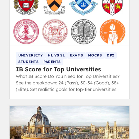
UNIVERSITY
HL VS SL
EXAMS
MOCKS
DP2
STUDENTS
PARENTS
IB Score for Top Universities
What IB Score Do You Need for Top Universities?
See the breakdown: 24 (Pass), 30-34 (Good), 38+
(Elite). Set realistic goals for top-tier universities.