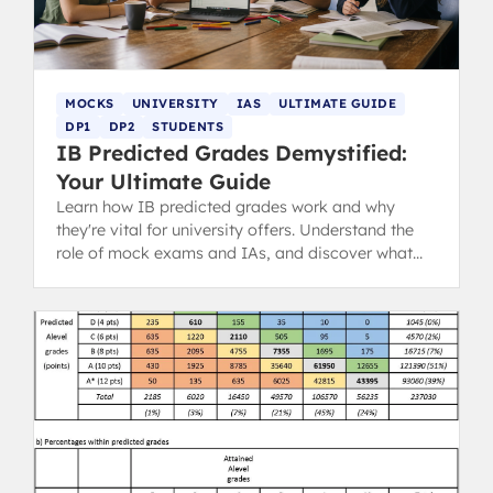
MOCKS
UNIVERSITY
IAS
ULTIMATE GUIDE
DP1
DP2
STUDENTS
IB Predicted Grades Demystified:
Your Ultimate Guide
Learn how IB predicted grades work and why
they're vital for university offers. Understand the
role of mock exams and IAs, and discover what
steps you can take.