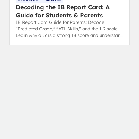
Decoding the IB Report Card: A
Guide for Students & Parents
IB Report Card Guide for Parents: Decode
"Predicted Grade," "ATL Skills," and the 1-7 scale.
Learn why a '5' is a strong IB score and understand
your child's progress.