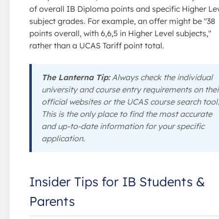
of overall IB Diploma points and specific Higher Le
subject grades. For example, an offer might be "38
points overall, with 6,6,5 in Higher Level subjects,"
rather than a UCAS Tariff point total.
The Lanterna Tip:
Always check the individual
university and course entry requirements on thei
official websites or the UCAS course search tool
This is the only place to find the most accurate
and up-to-date information for your specific
application.
Insider Tips for IB Students &
Parents