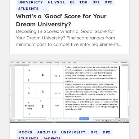
UNIVERSITY
HL VS SL
EE
TOK
DP1
DP2
STUDENTS
...
What's a 'Good' Score for Your
Dream University?
Decoding IB Scores: What's a 'Good' Score for
Your Dream University? Find score ranges from
minimum pass to competitive entry requirements
for Oxford, Cambridge, and Ivy League.
MOCKS
ABOUT IB
UNIVERSITY
DP1
DP2
STUDENTS
PARENTS