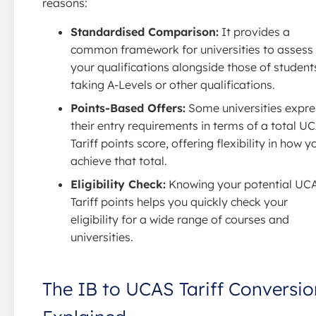
reasons:
Standardised Comparison:
It provides a
common framework for universities to assess
your qualifications alongside those of student
taking A-Levels or other qualifications.
Points-Based Offers:
Some universities expre
their entry requirements in terms of a total U
Tariff points score, offering flexibility in how y
achieve that total.
Eligibility Check:
Knowing your potential UC
Tariff points helps you quickly check your
eligibility for a wide range of courses and
universities.
The IB to UCAS Tariff Conversio