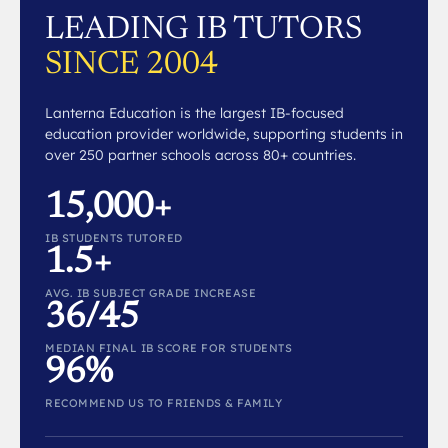
LEADING IB TUTORS
SINCE 2004
Lanterna Education is the largest IB-focused
education provider worldwide, supporting students in
over 250 partner schools across 80+ countries.
15,000+
IB STUDENTS TUTORED
1.5+
AVG. IB SUBJECT GRADE INCREASE
36/45
MEDIAN FINAL IB SCORE FOR STUDENTS
96%
RECOMMEND US TO FRIENDS & FAMILY