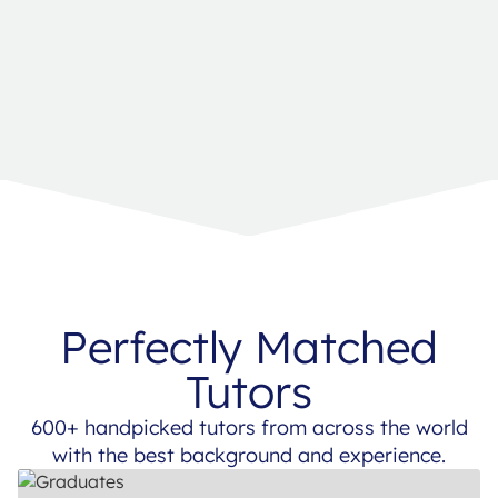
Perfectly Matched
Tutors
600+ handpicked tutors from across the world
with the best background and experience.