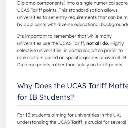
Diploma components) into a single numerical score
UCAS Tariff points. This standardisation allows
universities to set entry requirements that can be m
by applicants with diverse educational background
It's important to remember that while many
universities use the UCAS Tariff,
not all do
. Highly
selective universities, in particular, often prefer to
make offers based on specific grades or overall IB
Diploma points rather than solely on tariff points.
Why Does the UCAS Tariff Matt
for IB Students?
For IB students aiming for universities in the UK,
understanding the UCAS Tariff is crucial for several