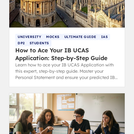
UNIVERSITY
MOCKS
ULTIMATE GUIDE
IAS
DP2
STUDENTS
How to Ace Your IB UCAS
Application: Step-by-Step Guide
Learn how to ace your IB UCAS Application with
this expert, step-by-step guide. Master your
Personal Statement and ensure your predicted IB
grades match your school's reference.