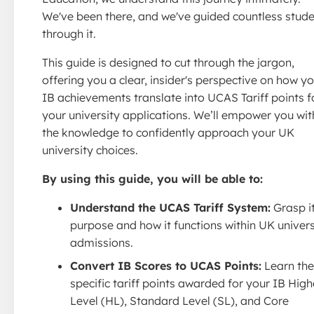
We've been there, and we've guided countless stud
through it.
This guide is designed to cut through the jargon,
offering you a clear, insider's perspective on how y
IB achievements translate into UCAS Tariff points f
your university applications. We’ll empower you wit
the knowledge to confidently approach your UK
university choices.
By using this guide, you will be able to:
Understand the UCAS Tariff System:
Grasp i
purpose and how it functions within UK univers
admissions.
Convert IB Scores to UCAS Points:
Learn the
specific tariff points awarded for your IB High
Level (HL), Standard Level (SL), and Core