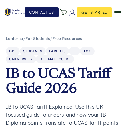
CONTACT US
GET STARTED
Lanterna
/
For Students
/
Free Resources
DP1
STUDENTS
PARENTS
EE
TOK
UNIVERSITY
ULTIMATE GUIDE
IB to UCAS Tariff
Guide 2026
IB to UCAS Tariff Explained: Use this UK-
focused guide to understand how your IB
Diploma points translate to UCAS Tariff points