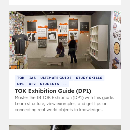
prompts and core themes.
TOK
IAS
ULTIMATE GUIDE
STUDY SKILLS
DP1
DP2
STUDENTS
...
TOK Exhibition Guide (DP1)
Master the IB TOK Exhibition (DP1) with this guide.
Learn structure, view examples, and get tips on
connecting real-world objects to knowledge
questions for top marks.