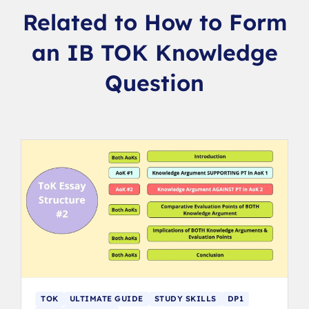
Related to How to Form
an IB TOK Knowledge
Question
TOK
ULTIMATE GUIDE
STUDY SKILLS
DP1