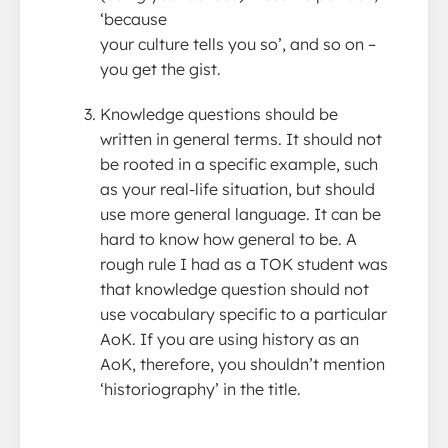
‘because
your culture tells you so’, and so on –
you get the gist.
Knowledge questions should be
written in general terms. It should not
be rooted in a specific example, such
as your real-life situation, but should
use more general language. It can be
hard to know how general to be. A
rough rule I had as a TOK student was
that knowledge question should not
use vocabulary specific to a particular
AoK. If you are using history as an
AoK, therefore, you shouldn’t mention
‘historiography’ in the title.