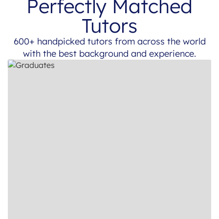
Perfectly Matched
Tutors
600+ handpicked tutors from across the world
with the best background and experience.