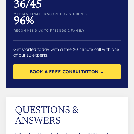
36/45
MEDIAN FINAL IB SCORE FOR STUDENTS
96%
RECOMMEND US TO FRIENDS & FAMILY
Get started today with a free 20 minute call with one
of our IB experts.
BOOK A FREE CONSULTATION →
QUESTIONS &
ANSWERS