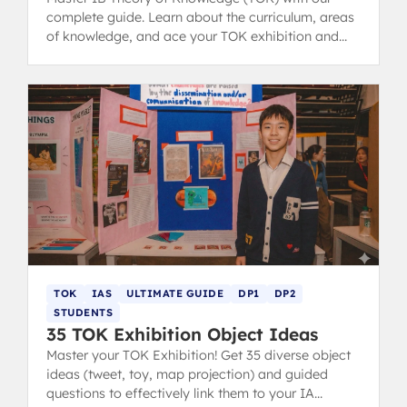
complete guide. Learn about the curriculum, areas
of knowledge, and ace your TOK exhibition and
essay with structure tips and examples.
TOK
IAS
ULTIMATE GUIDE
DP1
DP2
STUDENTS
35 TOK Exhibition Object Ideas
Master your TOK Exhibition! Get 35 diverse object
ideas (tweet, toy, map projection) and guided
questions to effectively link them to your IA