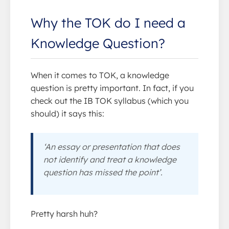
Why the TOK do I need a
Knowledge Question?
When it comes to TOK, a knowledge
question is pretty important. In fact, if you
check out the IB TOK syllabus (which you
should) it says this:
‘An essay or presentation that does
not identify and treat a knowledge
question has missed the point’.
Pretty harsh huh?