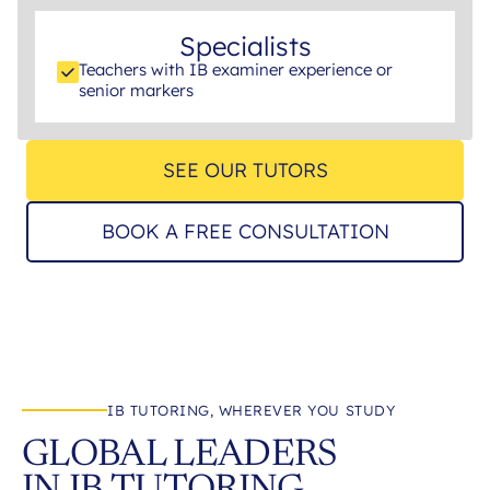
Specialists
Teachers with IB examiner experience or
senior markers
SEE OUR TUTORS
BOOK A FREE CONSULTATION
IB TUTORING, WHEREVER YOU STUDY
GLOBAL LEADERS