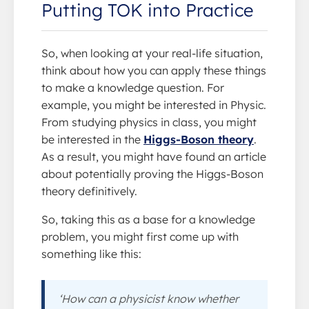
Putting TOK into Practice
So, when looking at your real-life situation,
think about how you can apply these things
to make a knowledge question. For
example, you might be interested in Physic.
From studying physics in class, you might
be interested in the
Higgs-Boson theory
.
As a result, you might have found an article
about potentially proving the Higgs-Boson
theory definitively.
So, taking this as a base for a knowledge
problem, you might first come up with
something like this:
‘How can a physicist know whether