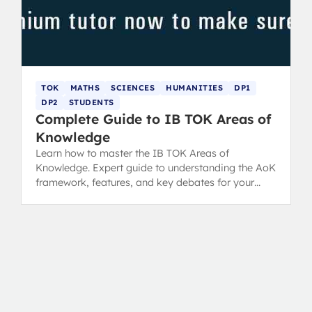
TOK
MATHS
SCIENCES
HUMANITIES
DP1
DP2
STUDENTS
Complete Guide to IB TOK Areas of
Knowledge
Learn how to master the IB TOK Areas of
Knowledge. Expert guide to understanding the AoK
framework, features, and key debates for your
TOK essay.