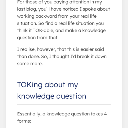
For those of you paying attention in my
last blog, you’ll have noticed I spoke about
working backward from your real life
situation. So find a real life situation you
think it TOK-able, and make a knowledge
question from that.
I realise, however, that this is easier said
than done. So, I thought I’d break it down
some more.
TOKing about my
knowledge question
Essentially, a knowledge question takes 4
forms: