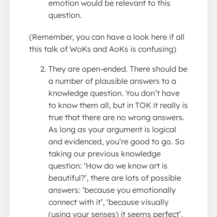
emotion would be relevant to this
question.
(Remember, you can have a look here if all
this talk of WoKs and AoKs is confusing)
They are open-ended. There should be
a number of plausible answers to a
knowledge question. You don’t have
to know them all, but in TOK it really is
true that there are no wrong answers.
As long as your argument is logical
and evidenced, you’re good to go. So
taking our previous knowledge
question: ‘How do we know art is
beautiful?’, there are lots of possible
answers: ‘because you emotionally
connect with it’, ‘because visually
(using your senses) it seems perfect’,