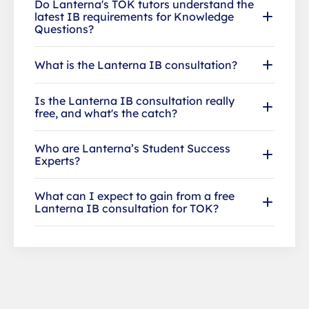
Do Lanterna's TOK tutors understand the
latest IB requirements for Knowledge
Questions?
What is the Lanterna IB consultation?
Is the Lanterna IB consultation really
free, and what's the catch?
Who are Lanterna’s Student Success
Experts?
What can I expect to gain from a free
Lanterna IB consultation for TOK?