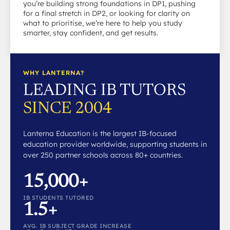
you’re building strong foundations in DP1, pushing
for a final stretch in DP2, or looking for clarity on
what to prioritise, we’re here to help you study
smarter, stay confident, and get results.
WHY LANTERNA?
LEADING IB TUTORS
SINCE 2004
Lanterna Education is the largest IB-focused
education provider worldwide, supporting students in
over 250 partner schools across 80+ countries.
15,000+
IB STUDENTS TUTORED
1.5+
AVG. IB SUBJECT GRADE INCREASE