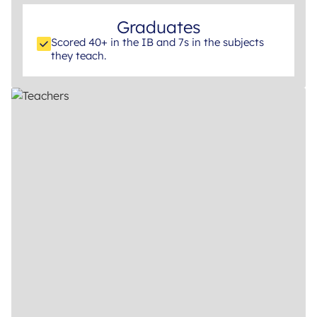
Graduates
Scored 40+ in the IB and 7s in the subjects
they teach.