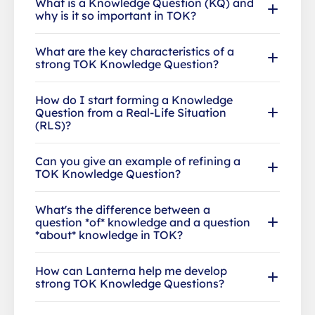
What is a Knowledge Question (KQ) and
why is it so important in TOK?
What are the key characteristics of a
strong TOK Knowledge Question?
How do I start forming a Knowledge
Question from a Real-Life Situation
(RLS)?
Can you give an example of refining a
TOK Knowledge Question?
What's the difference between a
question *of* knowledge and a question
*about* knowledge in TOK?
How can Lanterna help me develop
strong TOK Knowledge Questions?