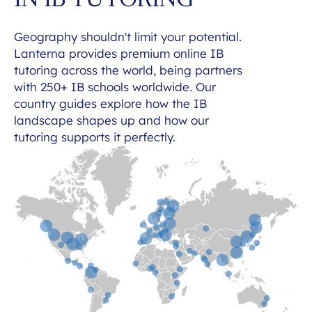
IN IB TUTORING
Geography shouldn't limit your potential.
Lanterna provides premium online IB
tutoring across the world, being partners
with 250+ IB schools worldwide. Our
country guides explore how the IB
landscape shapes up and how our
tutoring supports it perfectly.