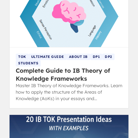
TOK
ULTIMATE GUIDE
ABOUT IB
DP1
DP2
STUDENTS
Complete Guide to IB Theory of
Knowledge Frameworks
Master IB Theory of Knowledge Frameworks. Learn
how to apply the structure of the Areas of
Knowledge (AoKs) in your essays and
presentations for top results.