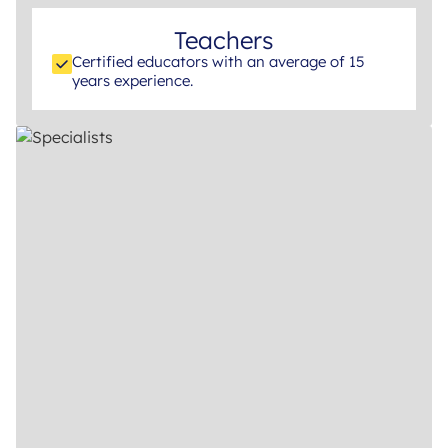
Teachers
Certified educators with an average of 15
years experience.