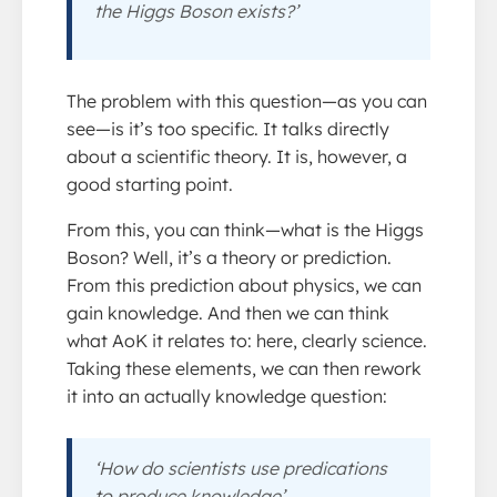
the Higgs Boson exists?’
The problem with this question—as you can
see—is it’s too specific. It talks directly
about a scientific theory. It is, however, a
good starting point.
From this, you can think—what is the Higgs
Boson? Well, it’s a theory or prediction.
From this prediction about physics, we can
gain knowledge. And then we can think
what AoK it relates to: here, clearly science.
Taking these elements, we can then rework
it into an actually knowledge question:
‘How do scientists use predications
to produce knowledge’.