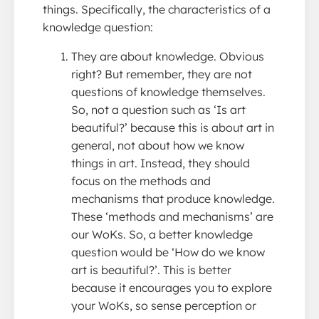
things. Specifically, the characteristics of a
knowledge question:
They are about knowledge. Obvious
right? But remember, they are not
questions of knowledge themselves.
So, not a question such as ‘Is art
beautiful?’ because this is about art in
general, not about how we know
things in art. Instead, they should
focus on the methods and
mechanisms that produce knowledge.
These ‘methods and mechanisms’ are
our WoKs. So, a better knowledge
question would be ‘How do we know
art is beautiful?’. This is better
because it encourages you to explore
your WoKs, so sense perception or