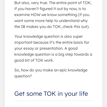
But also, very true. The entire point of TOK,
if you haven’t figured it out by now, is to
examine HOW we know something (if you
want some more help to understand why
the IB makes you do TOK, check this out).
Your knowledge question is also super
important because it’s the entire basis for
your essay or presentation. A good
knowledge question is a big step towards a
good bit of TOK work.
So, how do you make an epic knowledge
question?
Get some TOK in your life