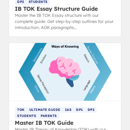
DP2
STUDENTS
IB TOK Essay Structure Guide
Master the IB TOK Essay structure with our
complete guide. Get step-by-step outlines for your
introduction, AOK paragraphs
(claims/counterclaims), and conclusion to hit top
markbands.
TOK
ULTIMATE GUIDE
IAS
DP1
DP2
STUDENTS
PARENTS
Master IB TOK Guide
Master IB Theory of Knowledge (TOK) with our