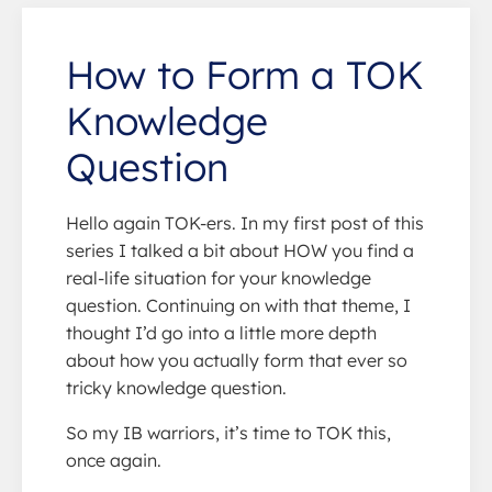
How to Form a TOK
Knowledge
Question
Hello again TOK-ers. In my first post of this
series I talked a bit about HOW you find a
real-life situation for your knowledge
question. Continuing on with that theme, I
thought I’d go into a little more depth
about how you actually form that ever so
tricky knowledge question.
So my IB warriors, it’s time to TOK this,
once again.