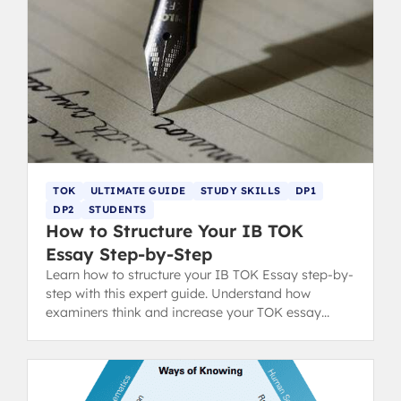
TOK
ULTIMATE GUIDE
STUDY SKILLS
DP1
DP2
STUDENTS
How to Structure Your IB TOK
Essay Step-by-Step
Learn how to structure your IB TOK Essay step-by-
step with this expert guide. Understand how
examiners think and increase your TOK essay
grading score with clear format tips.