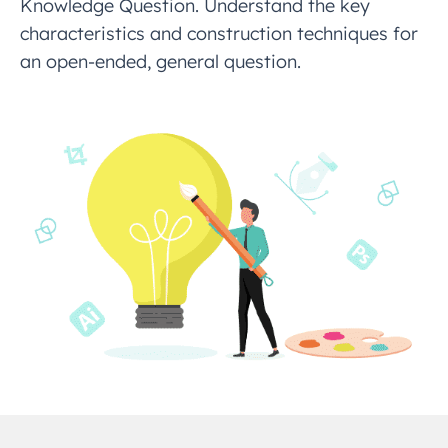
Knowledge Question. Understand the key
characteristics and construction techniques for
an open-ended, general question.