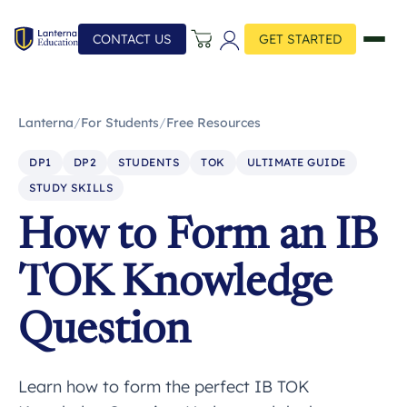
CONTACT US
GET STARTED
Lanterna
/
For Students
/
Free Resources
DP1
DP2
STUDENTS
TOK
ULTIMATE GUIDE
STUDY SKILLS
How to Form an IB
TOK Knowledge
Question
Learn how to form the perfect IB TOK