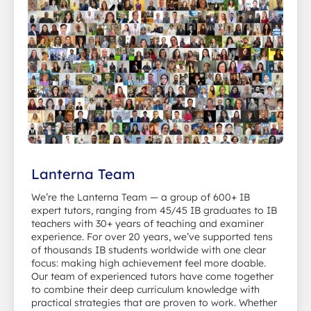
Lanterna Team
We’re the Lanterna Team — a group of 600+ IB
expert tutors, ranging from 45/45 IB graduates to IB
teachers with 30+ years of teaching and examiner
experience. For over 20 years, we’ve supported tens
of thousands IB students worldwide with one clear
focus: making high achievement feel more doable.
Our team of experienced tutors have come together
to combine their deep curriculum knowledge with
practical strategies that are proven to work. Whether