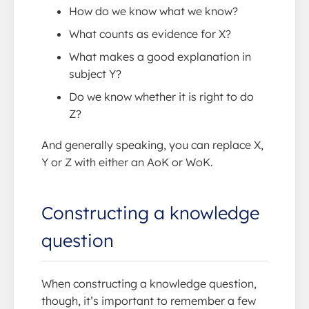
How do we know what we know?
What counts as evidence for X?
What makes a good explanation in
subject Y?
Do we know whether it is right to do
Z?
And generally speaking, you can replace X,
Y or Z with either an AoK or WoK.
Constructing a knowledge
question
When constructing a knowledge question,
though, it’s important to remember a few