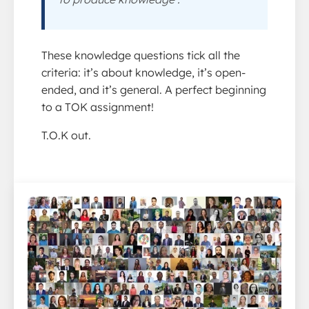
These knowledge questions tick all the
criteria: it’s about knowledge, it’s open-
ended, and it’s general. A perfect beginning
to a TOK assignment!
T.O.K out.