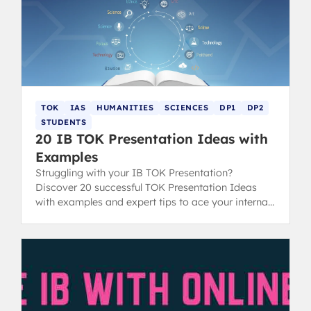
TOK
IAS
HUMANITIES
SCIENCES
DP1
DP2
STUDENTS
20 IB TOK Presentation Ideas with
Examples
Struggling with your IB TOK Presentation?
Discover 20 successful TOK Presentation Ideas
with examples and expert tips to ace your internal
assessment.