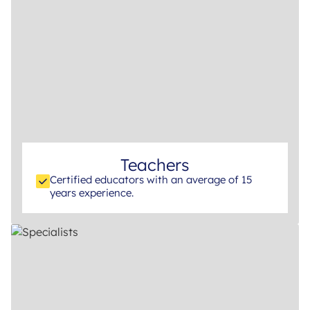
Teachers
Certified educators with an average of 15
years experience.