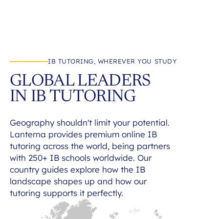
IB TUTORING, WHEREVER YOU STUDY
GLOBAL LEADERS
IN IB TUTORING
Geography shouldn't limit your potential.
Lanterna provides premium online IB
tutoring across the world, being partners
with 250+ IB schools worldwide. Our
country guides explore how the IB
landscape shapes up and how our
tutoring supports it perfectly.