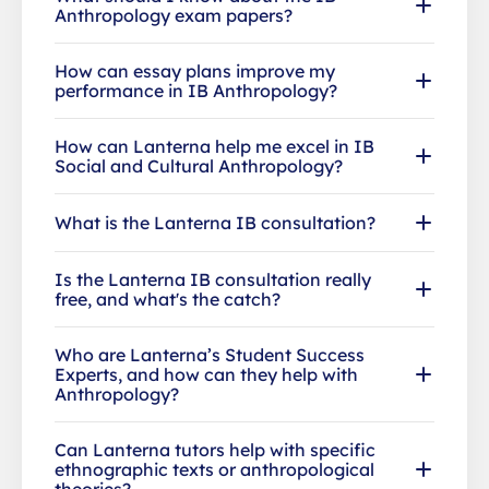
Anthropology exam papers?
How can essay plans improve my
performance in IB Anthropology?
How can Lanterna help me excel in IB
Social and Cultural Anthropology?
What is the Lanterna IB consultation?
Is the Lanterna IB consultation really
free, and what's the catch?
Who are Lanterna’s Student Success
Experts, and how can they help with
Anthropology?
Can Lanterna tutors help with specific
ethnographic texts or anthropological