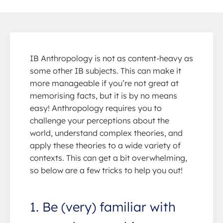
IB Anthropology is not as content-heavy as
some other IB subjects. This can make it
more manageable if you’re not great at
memorising facts, but it is by no means
easy! Anthropology requires you to
challenge your perceptions about the
world, understand complex theories, and
apply these theories to a wide variety of
contexts. This can get a bit overwhelming,
so below are a few tricks to help you out!
1. Be (very) familiar with