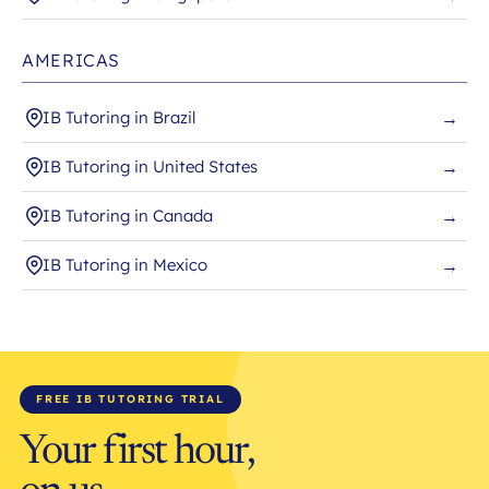
AMERICAS
IB Tutoring in Brazil
→
IB Tutoring in United States
→
IB Tutoring in Canada
→
IB Tutoring in Mexico
→
FREE IB TUTORING TRIAL
Your first hour,