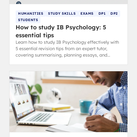
HUMANITIES
STUDY SKILLS
EXAMS
DP1
DP2
STUDENTS
How to study IB Psychology: 5
essential tips
Learn how to study IB Psychology effectively with
5 essential revision tips from an expert tutor,
covering summarising, planning essays, and
developing balanced views.