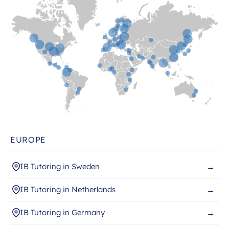
EUROPE
IB Tutoring in Sweden
→
IB Tutoring in Netherlands
→
IB Tutoring in Germany
→