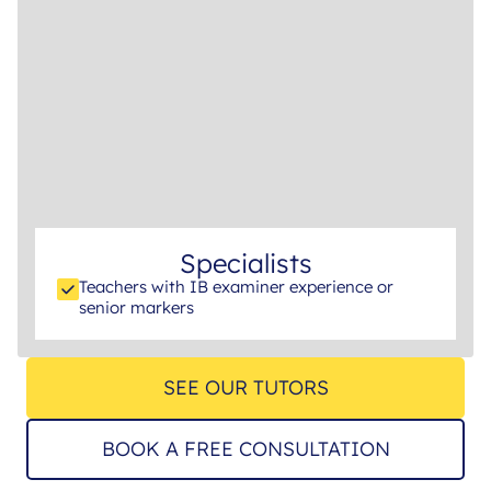
Specialists
Teachers with IB examiner experience or
senior markers
SEE OUR TUTORS
BOOK A FREE CONSULTATION