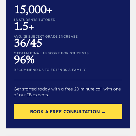
15,000+
IB STUDENTS TUTORED
1.5+
AVG. IB SUBJECT GRADE INCREASE
36/45
MEDIAN FINAL IB SCORE FOR STUDENTS
96%
RECOMMEND US TO FRIENDS & FAMILY
Get started today with a free 20 minute call with one
of our IB experts.
BOOK A FREE CONSULTATION →