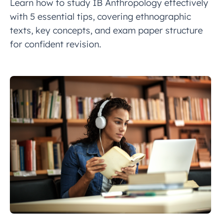
Learn how to study IB Anthropology effectively
with 5 essential tips, covering ethnographic
texts, key concepts, and exam paper structure
for confident revision.