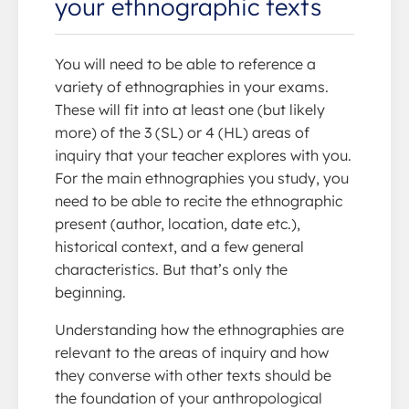
your ethnographic texts
You will need to be able to reference a
variety of ethnographies in your exams.
These will fit into at least one (but likely
more) of the 3 (SL) or 4 (HL) areas of
inquiry that your teacher explores with you.
For the main ethnographies you study, you
need to be able to recite the ethnographic
present (author, location, date etc.),
historical context, and a few general
characteristics. But that’s only the
beginning.
Understanding how the ethnographies are
relevant to the areas of inquiry and how
they converse with other texts should be
the foundation of your anthropological