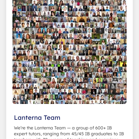
Lanterna Team
We’re the Lanterna Team — a group of 600+ IB
expert tutors, ranging from 45/45 IB graduates to IB