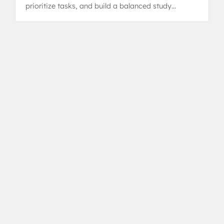
prioritize tasks, and build a balanced study
schedule without burnout.