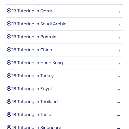
IB Tutoring in Qatar
→
IB Tutoring in Saudi Arabia
→
IB Tutoring in Bahrain
→
IB Tutoring in China
→
IB Tutoring in Hong Kong
→
IB Tutoring in Turkey
→
IB Tutoring in Egypt
→
IB Tutoring in Thailand
→
IB Tutoring in India
→
IB Tutoring in Singapore
→