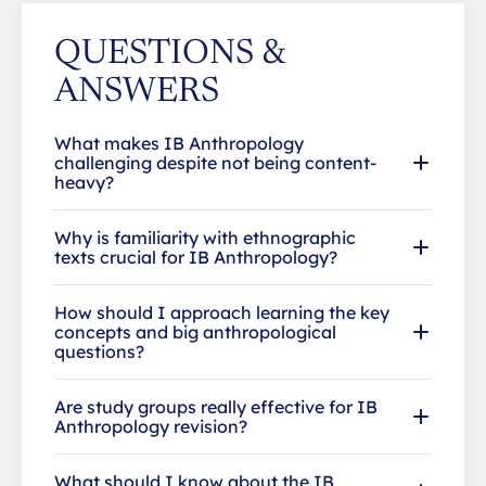
QUESTIONS &
ANSWERS
What makes IB Anthropology
challenging despite not being content-
heavy?
Why is familiarity with ethnographic
texts crucial for IB Anthropology?
How should I approach learning the key
concepts and big anthropological
questions?
Are study groups really effective for IB
Anthropology revision?
What should I know about the IB