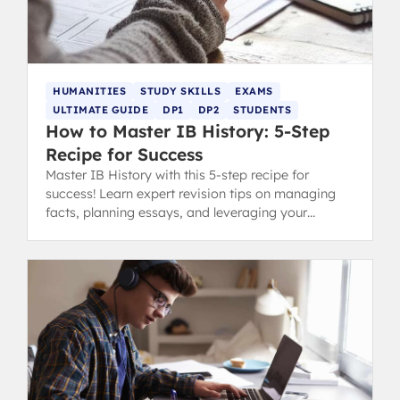
HUMANITIES
STUDY SKILLS
EXAMS
ULTIMATE GUIDE
DP1
DP2
STUDENTS
How to Master IB History: 5-Step
Recipe for Success
Master IB History with this 5-step recipe for
success! Learn expert revision tips on managing
facts, planning essays, and leveraging your
strengths for top IB grades.