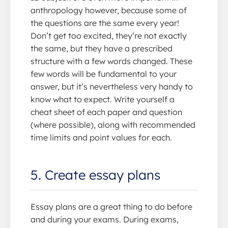
anthropology however, because some of
the questions are the same every year!
Don’t get too excited, they’re not exactly
the same, but they have a prescribed
structure with a few words changed. These
few words will be fundamental to your
answer, but it’s nevertheless very handy to
know what to expect. Write yourself a
cheat sheet of each paper and question
(where possible), along with recommended
time limits and point values for each.
5. Create essay plans
Essay plans are a great thing to do before
and during your exams. During exams,