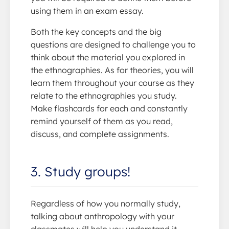
using them in an exam essay.
Both the key concepts and the big
questions are designed to challenge you to
think about the material you explored in
the ethnographies. As for theories, you will
learn them throughout your course as they
relate to the ethnographies you study.
Make flashcards for each and constantly
remind yourself of them as you read,
discuss, and complete assignments.
3. Study groups!
Regardless of how you normally study,
talking about anthropology with your
classmates will help you understand it.