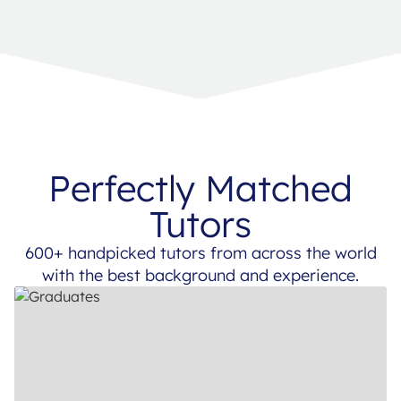
Perfectly Matched
Tutors
600+ handpicked tutors from across the world
with the best background and experience.