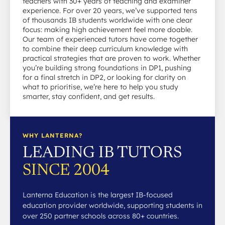
teachers with 30+ years of teaching and examiner
experience. For over 20 years, we’ve supported tens
of thousands IB students worldwide with one clear
focus: making high achievement feel more doable.
Our team of experienced tutors have come together
to combine their deep curriculum knowledge with
practical strategies that are proven to work. Whether
you’re building strong foundations in DP1, pushing
for a final stretch in DP2, or looking for clarity on
what to prioritise, we’re here to help you study
smarter, stay confident, and get results.
WHY LANTERNA?
LEADING IB TUTORS
SINCE 2004
Lanterna Education is the largest IB-focused
education provider worldwide, supporting students in
over 250 partner schools across 80+ countries.