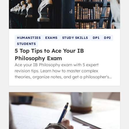
HUMANITIES
EXAMS
STUDY SKILLS
DP1
DP2
STUDENTS
5 Top Tips to Ace Your IB
Philosophy Exam
Ace your IB Philosophy exam with 5 expert
revision tips. Learn how to master complex
theories, organize notes, and get a philosopher's
routine for top grades.