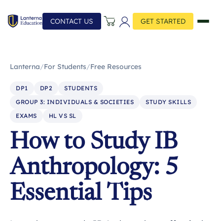
CONTACT US
GET STARTED
Lanterna
/
For Students
/
Free Resources
DP1
DP2
STUDENTS
GROUP 3: INDIVIDUALS & SOCIETIES
STUDY SKILLS
EXAMS
HL VS SL
How to Study IB
Anthropology: 5
Essential Tips