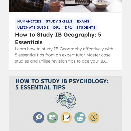
HUMANITIES
STUDY SKILLS
EXAMS
ULTIMATE GUIDE
DP1
DP2
STUDENTS
How to Study IB Geography: 5
Essentials
Learn how to study IB Geography effectively with
5 essential tips from an expert tutor. Master case
studies and utilise revision tips to ace your IB
exams.