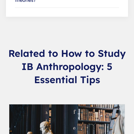
theories?
Related to How to Study
IB Anthropology: 5
Essential Tips