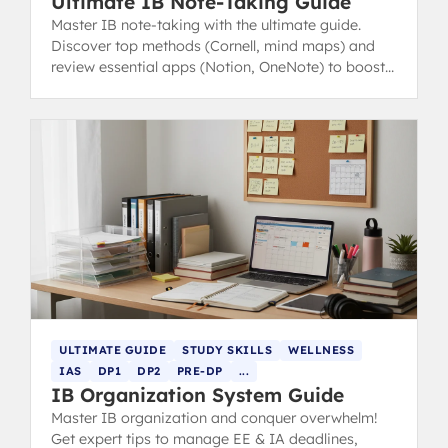
Ultimate IB Note-Taking Guide
Master IB note-taking with the ultimate guide.
Discover top methods (Cornell, mind maps) and
review essential apps (Notion, OneNote) to boost
revision and study efficiency.
ULTIMATE GUIDE
STUDY SKILLS
WELLNESS
IAS
DP1
DP2
PRE-DP
...
IB Organization System Guide
Master IB organization and conquer overwhelm!
Get expert tips to manage EE & IA deadlines,