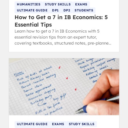
HUMANITIES
STUDY SKILLS
EXAMS
ULTIMATE GUIDE
DP1
DP2
STUDENTS
How to Get a 7 in IB Economics: 5
Essential Tips
Learn how to get a 7 in IB Economics with 5
essential revision tips from an expert tutor,
covering textbooks, structured notes, pre-planned
essays, diagrams, and examples.
ULTIMATE GUIDE
EXAMS
STUDY SKILLS