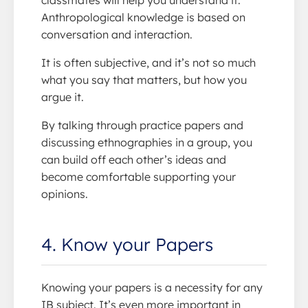
Anthropological knowledge is based on
conversation and interaction.
It is often subjective, and it’s not so much
what you say that matters, but how you
argue it.
By talking through practice papers and
discussing ethnographies in a group, you
can build off each other’s ideas and
become comfortable supporting your
opinions.
4. Know your Papers
Knowing your papers is a necessity for any
IB subject. It’s even more important in