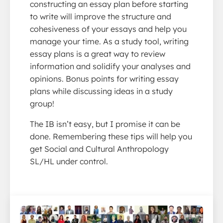
constructing an essay plan before starting
to write will improve the structure and
cohesiveness of your essays and help you
manage your time. As a study tool, writing
essay plans is a great way to review
information and solidify your analyses and
opinions. Bonus points for writing essay
plans while discussing ideas in a study
group!
The IB isn’t easy, but I promise it can be
done. Remembering these tips will help you
get Social and Cultural Anthropology
SL/HL under control.