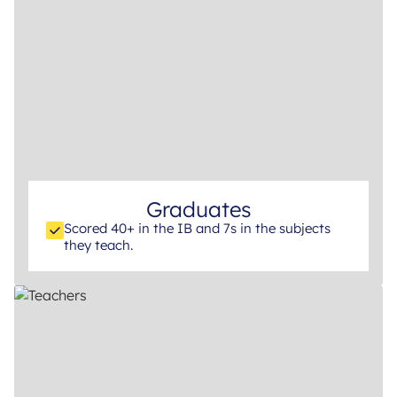
Graduates
Scored 40+ in the IB and 7s in the subjects
they teach.