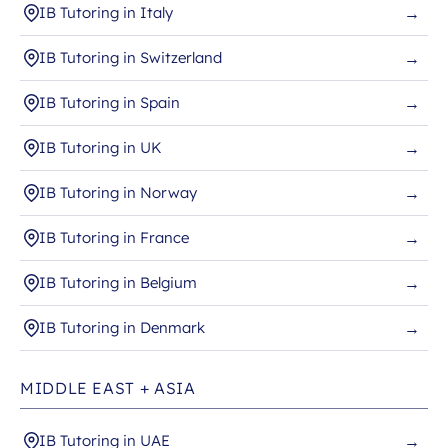
IB Tutoring in Italy
→
IB Tutoring in Switzerland
→
IB Tutoring in Spain
→
IB Tutoring in UK
→
IB Tutoring in Norway
→
IB Tutoring in France
→
IB Tutoring in Belgium
→
IB Tutoring in Denmark
→
MIDDLE EAST + ASIA
IB Tutoring in UAE
→