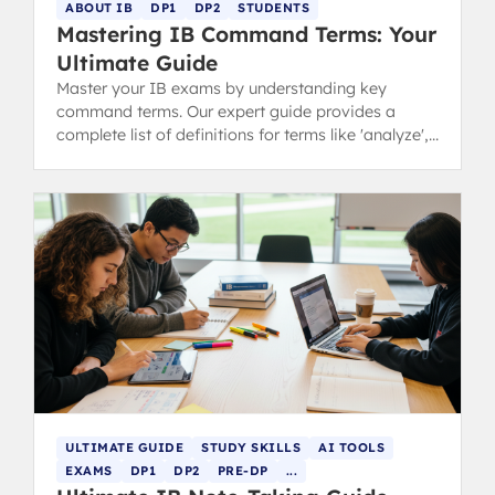
ABOUT IB
DP1
DP2
STUDENTS
Mastering IB Command Terms: Your
Ultimate Guide
Master your IB exams by understanding key
command terms. Our expert guide provides a
complete list of definitions for terms like 'analyze',
'discuss', and 'evaluate'.
ULTIMATE GUIDE
STUDY SKILLS
AI TOOLS
EXAMS
DP1
DP2
PRE-DP
...