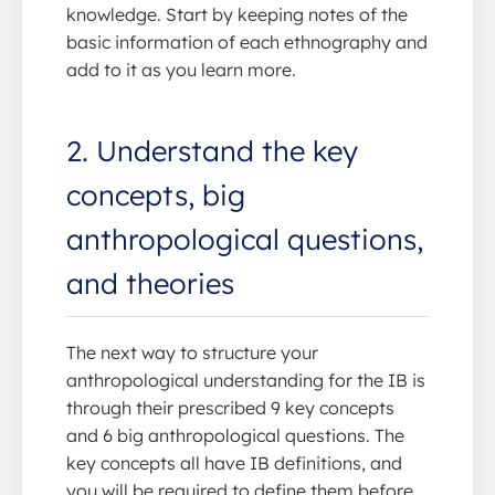
knowledge. Start by keeping notes of the
basic information of each ethnography and
add to it as you learn more.
2. Understand the key
concepts, big
anthropological questions,
and theories
The next way to structure your
anthropological understanding for the IB is
through their prescribed 9 key concepts
and 6 big anthropological questions. The
key concepts all have IB definitions, and
you will be required to define them before